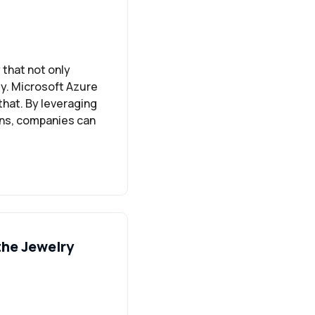
that not only
ty. Microsoft Azure
that. By leveraging
ons, companies can
the Jewelry