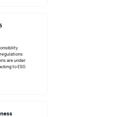
5
onsibility
 regulations
ons are under
acking to ESG
iness