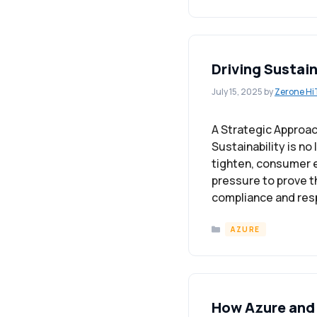
Driving Sustai
July 15, 2025
by
Zerone Hi
A Strategic Approac
Sustainability is n
tighten, consumer e
pressure to prove t
compliance and res
Categories
AZURE
How Azure and 