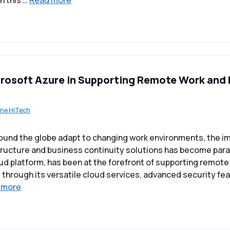
n this …
Read more
crosoft Azure in Supporting Remote Work and
ne HiTech
ound the globe adapt to changing work environments, the i
tructure and business continuity solutions has become par
oud platform, has been at the forefront of supporting remot
 through its versatile cloud services, advanced security fea
 more