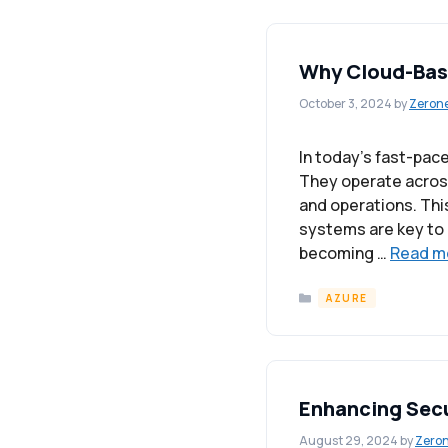
Why Cloud-Base
October 3, 2024
by
Zeron
In today’s fast-pac
They operate across
and operations. Thi
systems are key to m
becoming …
Read m
Categories
AZURE
Enhancing Secu
August 29, 2024
by
Zero