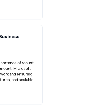
 Business
mportance of robust
amount. Microsoft
e work and ensuring
tures, and scalable