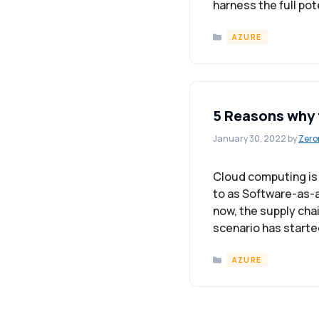
harness the full pot
Categories
AZURE
5 Reasons why 
January 30, 2022
by
Zero
Cloud computing is a
to as Software-as-a
now, the supply chai
scenario has starte
Categories
AZURE