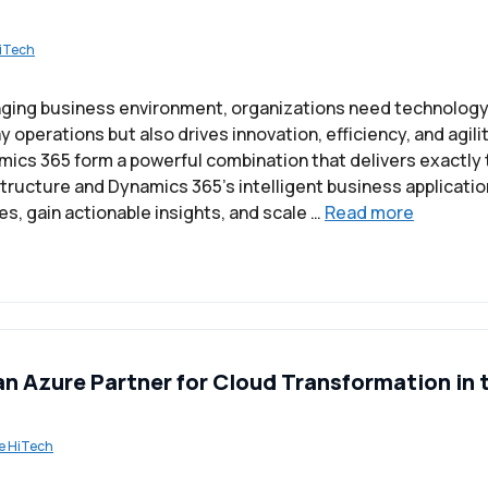
iTech
nging business environment, organizations need technology 
operations but also drives innovation, efficiency, and agili
ics 365 form a powerful combination that delivers exactly 
structure and Dynamics 365’s intelligent business applicati
s, gain actionable insights, and scale …
Read more
an Azure Partner for Cloud Transformation in 
e HiTech