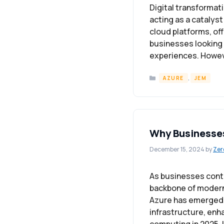
Digital transformati
acting as a catalyst
cloud platforms, off
businesses looking
experiences. Howeve
Categories
,
AZURE
JEM
Why Businesses
December 15, 2024
by
Zer
As businesses cont
backbone of modern 
Azure has emerged a
infrastructure, enha