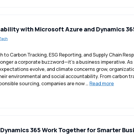
nability with Microsoft Azure and Dynamics 36
Tech
h to Carbon Tracking, ESG Reporting, and Supply Chain Resp
o longer a corporate buzzword—it’s a business imperative. As
xpectations evolve, and climate concerns grow, organizati
heir environmental and social accountability. From carbon tr
ponsible sourcing, companies are now …
Read more
Dynamics 365 Work Together for Smarter Bus