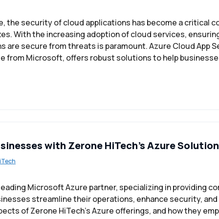
ge, the security of cloud applications has become a critical c
zes. With the increasing adoption of cloud services, ensurin
ns are secure from threats is paramount. Azure Cloud App Se
 from Microsoft, offers robust solutions to help businesse
inesses with Zerone HiTech’s Azure Solutio
iTech
 leading Microsoft Azure partner, specializing in providing 
sinesses streamline their operations, enhance security, and
spects of Zerone HiTech’s Azure offerings, and how they e