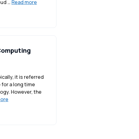
loud …
Read more
 Computing
ally, it is referred
for a long time
ology. However, the
ore