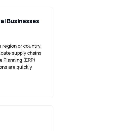
nal Businesses
 region or country.
icate supply chains
e Planning (ERP)
ons are quickly