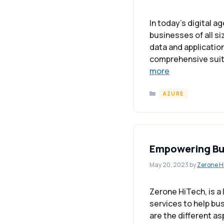
In today’s digital a
businesses of all si
data and applicatio
comprehensive suite
more
Categories
AZURE
Empowering Bus
May 20, 2023
by
Zerone H
Zerone HiTech, is a
services to help bu
are the different a