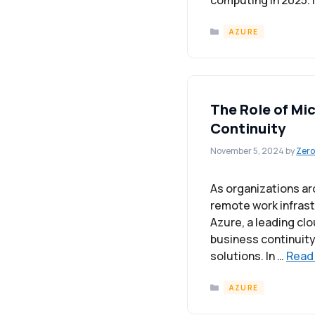
computing in 2025. I
Categories
AZURE
The Role of Mi
Continuity
November 5, 2024
by
Zero
As organizations ar
remote work infras
Azure, a leading cl
business continuity
solutions. In …
Read
Categories
AZURE