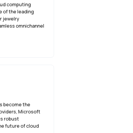
cloud computing
e of the leading
r jewelry
eamless omnichannel
as become the
oviders, Microsoft
ts robust
he future of cloud