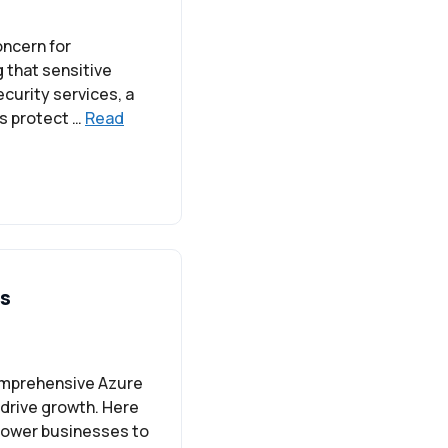
oncern for
g that sensitive
curity services, a
s protect …
Read
ns
comprehensive Azure
 drive growth. Here
mpower businesses to