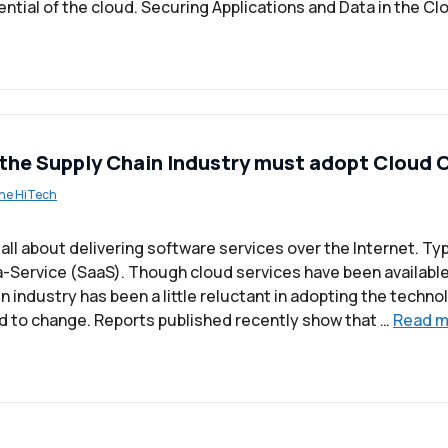
ential of the cloud. Securing Applications and Data in the C
the Supply Chain Industry must adopt Cloud
ne HiTech
ll about delivering software services over the Internet. Typic
-Service (SaaS). Though cloud services have been available 
n industry has been a little reluctant in adopting the techn
d to change. Reports published recently show that …
Read m