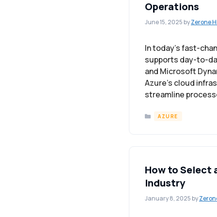
Operations
June 15, 2025
by
Zerone H
In today’s fast-cha
supports day-to-day 
and Microsoft Dynam
Azure’s cloud infra
streamline processe
Categories
AZURE
How to Select 
Industry
January 8, 2025
by
Zeron