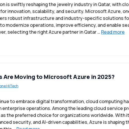
on is swiftly reshaping the jewelry industry in Qatar, with 
 for innovation, scalability, and security. Microsoft Azure, on
ers robust infrastructure and industry-specific solutions fo
 to modernize operations, improve efficiency, and enable s
r, selecting the right Azure partner in Qatar …
Read more
 Are Moving to Microsoft Azure in 2025?
one HiTech
inue to embrace digital transformation, cloud computing h
enterprise operations. Among the leading cloud service pr
s the preferred choice for organizations worldwide. With i
nced security, and AI-driven capabilities, Azure is shaping t