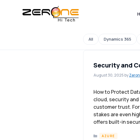
Skip
to
content
All
Dynamics 365
Security and C
August 30, 2025
by
Zeron
How to Protect Dat
cloud, security and
customer trust. For 
stakes are even hi
offers built-in secu
Categories
AZURE