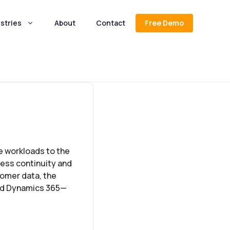
stries
About
Contact
Free Demo
e workloads to the
ness continuity and
tomer data, the
and Dynamics 365—