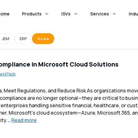
Home
Products
ISVs
Services
Indu
JEM
ERP
Azure
ompliance in Microsoft Cloud Solutions
e HiTech
a, Meet Regulations, and Reduce Risk As organizations mov
 compliance are no longer optional—they are critical to busi
enterprises handling sensitive financial, healthcare, or cus
gher. Microsoft’s cloud ecosystem—Azure, Microsoft 365, 
rity …
Read more