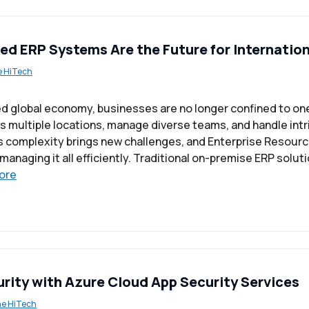
d ERP Systems Are the Future for Internatio
e HiTech
ed global economy, businesses are no longer confined to one
 multiple locations, manage diverse teams, and handle intr
s complexity brings new challenges, and Enterprise Resourc
anaging it all efficiently. Traditional on-premise ERP soluti
ore
rity with Azure Cloud App Security Services
ne HiTech