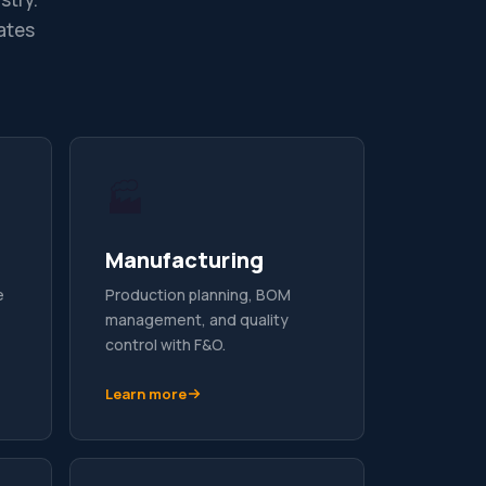
ates
🏭
Manufacturing
e
Production planning, BOM
management, and quality
control with F&O.
Learn more