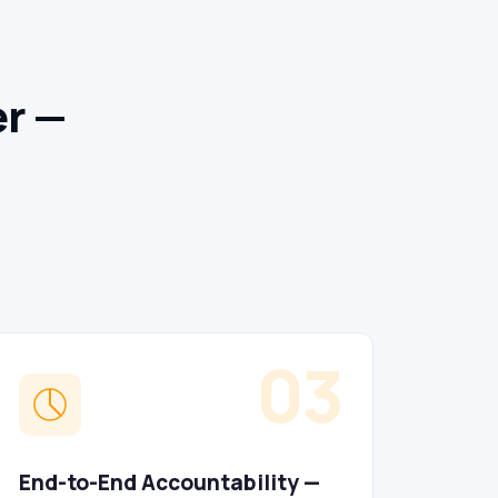
er —
03
End-to-End Accountability —