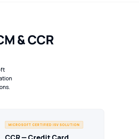
& operations on Microsoft cloud.
JEM ERP
ISV
Purpose-built jewellery ERP — metal & stone
HCM & CCR
inventory, multi-store POS, loyalty & wholesale.
Zerone HCM
ISV
HR & payroll on Microsoft platform — full employee
lifecycle with multi-region compliance.
ft
iation
CCR
ISV
ions.
Credit card reconciliation on D365 F&O —
automated matching, fraud detection & audit
trails.
MS Azure
MICROSOFT CERTIFIED ISV SOLUTION
Cloud infrastructure & managed services —
secure, scalable, built for enterprise workloads.
CCR — Credit Card