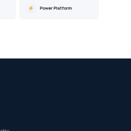
Power Platform
stry.