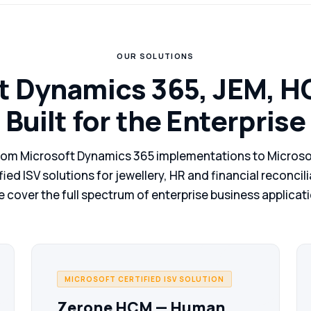
OUR SOLUTIONS
t Dynamics 365, JEM, 
Built for the Enterprise
rom Microsoft Dynamics 365 implementations to Microso
fied ISV solutions for jewellery, HR and financial reconcil
 cover the full spectrum of enterprise business applicat
MICROSOFT CERTIFIED ISV SOLUTION
Zerone HCM — Human