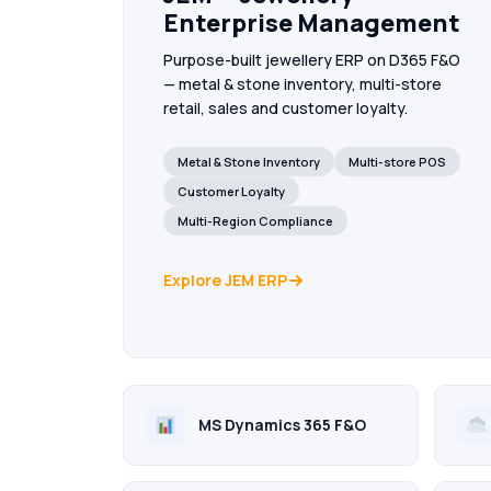
Enterprise Management
Purpose-built jewellery ERP on D365 F&O
— metal & stone inventory, multi-store
retail, sales and customer loyalty.
Metal & Stone Inventory
Multi-store POS
Customer Loyalty
Multi-Region Compliance
Explore JEM ERP
MS Dynamics 365 F&O