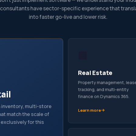
 consultants have sector-specific experience that transl
into faster go-live and lower risk.
🏢
Real Estate
Property management, leas
tracking, and multi-entity
ail
finance on Dynamics 365.
inventory, multi-store
Learn more
at match the scale of
 exclusively for this