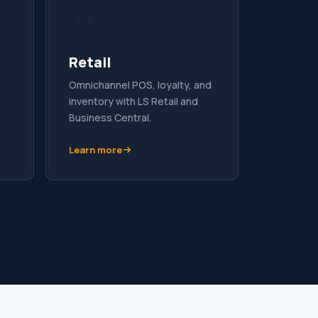
🛒
Retail
Omnichannel POS, loyalty, and
inventory with LS Retail and
Business Central.
Learn more