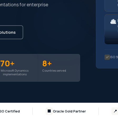
ntations for enterprise
olutions
ISO 
✅
70+
8+
Microsoft Dynamics
Countries served
implementations
🟦
📍
ISO Certified
Oracle Gold Partner