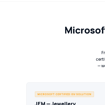
Microsof
F
certi
— we
MICROSOFT CERTIFIED ISV SOLUTION
JEM — Jewellery