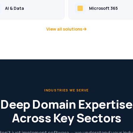
AI & Data
Microsoft 365
View all solutions
INDUSTRIES WE SERVE
Deep Domain Expertise
Across Key Sectors
on’t just implement software — we understand your indu