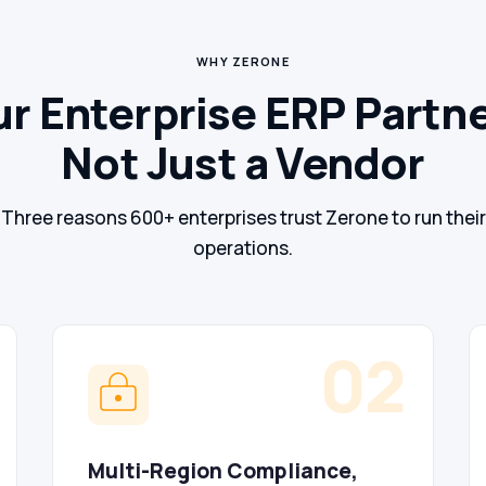
WHY ZERONE
r Enterprise ERP Partn
Not Just a Vendor
Three reasons 600+ enterprises trust Zerone to run their
operations.
02
Multi-Region Compliance,