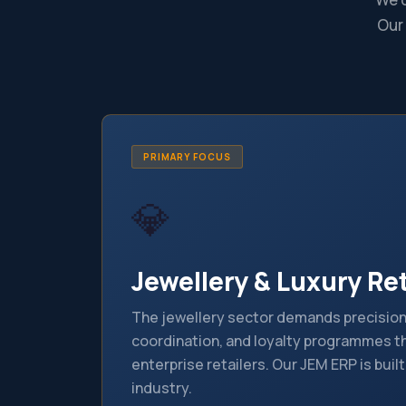
Our
PRIMARY FOCUS
💎
Jewellery & Luxury Ret
The jewellery sector demands precision 
coordination, and loyalty programmes th
enterprise retailers. Our JEM ERP is built
industry.