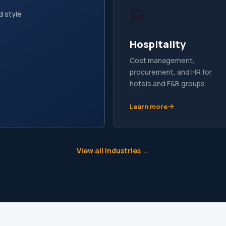
🏨
d style
Hospitality
Cost management,
procurement, and HR for
hotels and F&B groups.
Learn more
View all industries →