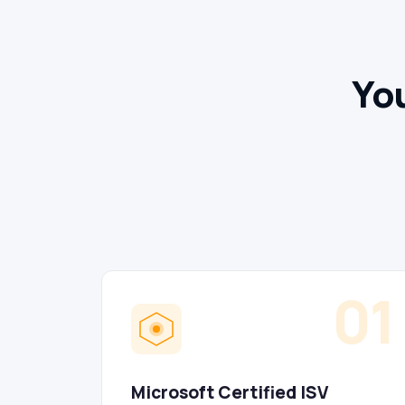
You
01
Microsoft Certified ISV