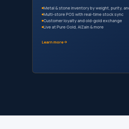
Metal & stone inventory by weight, purity, an
Multi-store POS with real-time stock sync
Customer loyalty and old-gold exchange
Live at Pure Gold, AlZain & more
Learn more