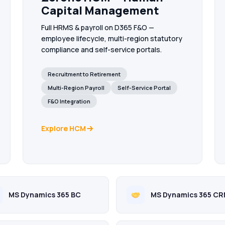
Capital Management
Full HRMS & payroll on D365 F&O —
employee lifecycle, multi-region statutory
compliance and self-service portals.
Recruitment to Retirement
Multi-Region Payroll
Self-Service Portal
F&O Integration
Explore HCM
MS Dynamics 365 BC
MS Dynamics 365 C