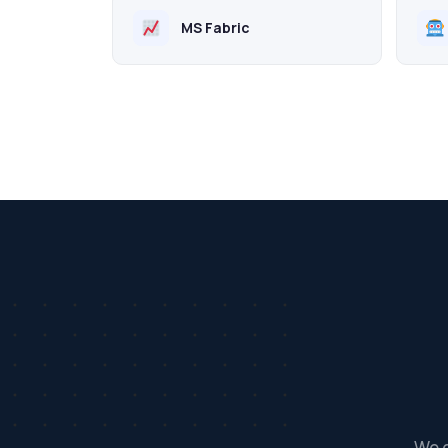
MS Fabric
We d