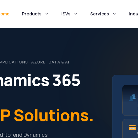
Home
Products
ISVs
Services
Indu
LICATIONS · AZURE · DATA & AI
namics 365
P Solutions.
end-to-end Dynamics