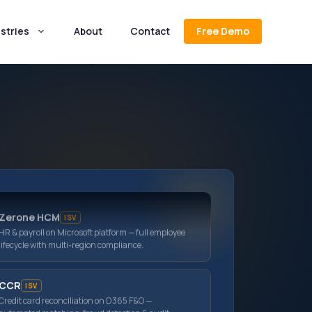
stries
About
Contact
Free Demo
MS Dynamics 365 BC
ERP for growing businesses — finance, inventory
& operations on Microsoft cloud.
JEM ERP
ISV
Purpose-built jewellery ERP — metal & stone
inventory, multi-store POS, loyalty & wholesale.
Zerone HCM
ISV
HR & payroll on Microsoft platform — full employee
lifecycle with multi-region compliance.
CCR
ISV
Credit card reconciliation on D365 F&O —
automated matching, fraud detection & audit
trails.