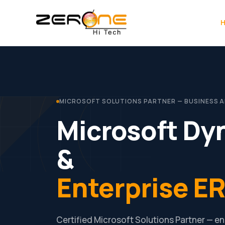
Skip
to
content
MICROSOFT SOLUTIONS PARTNER — BUSINESS APP
Microsoft Dy
&
Enterprise ER
Certified Microsoft Solutions Partner — 