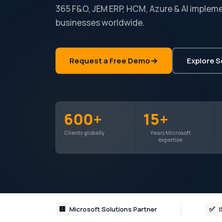
365 F&O, JEM ERP, HCM, Azure & AI impleme
businesses worldwide.
Request a Free Demo
Explore S
600+
15+
Clients globally
Years Microsoft
expertise
🟨
✅
Microsoft Solutions Partner