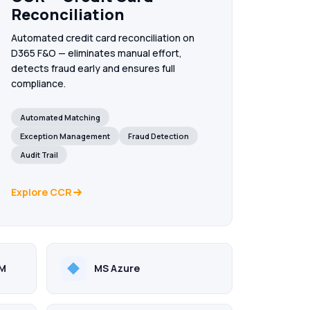
Reconciliation
MS Fabric
Automated credit card reconciliation on
Unified analytics on your Dynamics 365 data —
D365 F&O — eliminates manual effort,
real-time dashboards, medallion architecture & AI
Copilot.
detects fraud early and ensures full
compliance.
AI & Data Solutions
Automated Matching
Intelligent automation & AI agents — embedded
inside your ERP and enterprise workflows.
Exception Management
Fraud Detection
Audit Trail
Explore CCR
RM
MS Azure