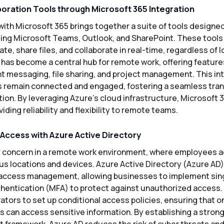
oration Tools through Microsoft 365 Integration
with Microsoft 365 brings together a suite of tools designe
uding Microsoft Teams, Outlook, and SharePoint. These too
, share files, and collaborate in real-time, regardless of l
, has become a central hub for remote work, offering featur
nt messaging, file sharing, and project management. This i
 remain connected and engaged, fostering a seamless trans
ion. By leveraging Azure’s cloud infrastructure, Microsoft 3
iding reliability and flexibility to remote teams.
ccess with Azure Active Directory
ry concern in a remote work environment, where employees 
us locations and devices. Azure Active Directory (Azure AD)
 access management, allowing businesses to implement sin
thentication (MFA) to protect against unauthorized access.
ators to set up conditional access policies, ensuring that 
 can access sensitive information. By establishing a strong
ramework, Azure AD reduces the risk of cyber threats and