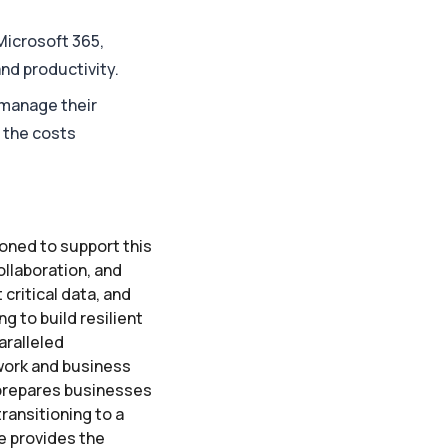
Microsoft 365,
nd productivity.
 manage their
g the costs
ioned to support this
ollaboration, and
critical data, and
g to build resilient
aralleled
 work and business
 prepares businesses
ransitioning to a
e provides the