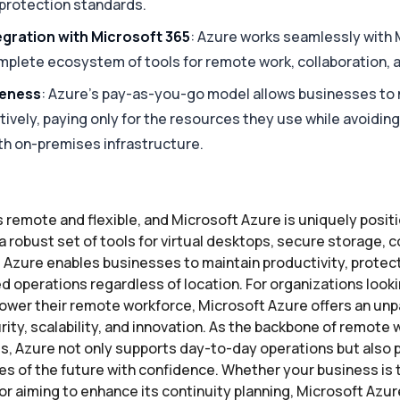
 protection standards.
gration with Microsoft 365
: Azure works seamlessly with 
mplete ecosystem of tools for remote work, collaboration, a
veness
: Azure’s pay-as-you-go model allows businesses to
ively, paying only for the resources they use while avoidin
th on-premises infrastructure.
s remote and flexible, and Microsoft Azure is uniquely posit
 robust set of tools for virtual desktops, secure storage, c
 Azure enables businesses to maintain productivity, protect 
 operations regardless of location. For organizations lookin
wer their remote workforce, Microsoft Azure offers an unp
ity, scalability, and innovation. As the backbone of remote
es, Azure not only supports day-to-day operations but also
es of the future with confidence. Whether your business is t
r aiming to enhance its continuity planning, Microsoft Azur