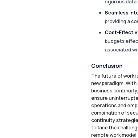
rigorous data
Seamless Inte
providing a co
Cost-Effecti
budgets effect
associated wi
Conclusion
The future of work i
new paradigm. With a
business continuity,
ensure uninterrupted
operations and empo
combination of secur
continuity strategi
to face the challeng
remote work model o