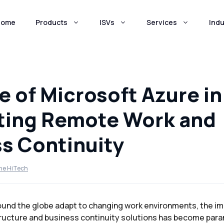
Home
Products
ISVs
Services
Indu
e of Microsoft Azure in
ting Remote Work and
s Continuity
ne HiTech
ound the globe adapt to changing work environments, the i
ructure and business continuity solutions has become par