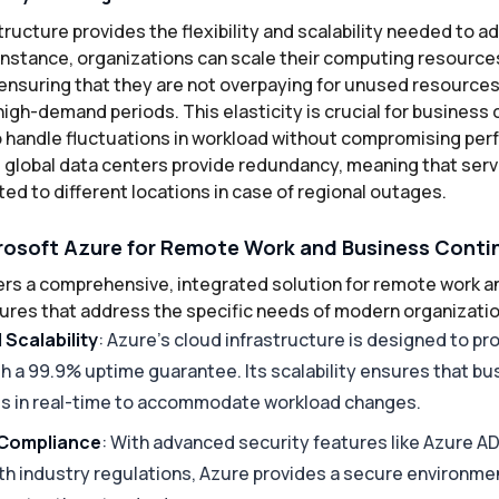
tructure provides the flexibility and scalability needed to 
instance, organizations can scale their computing resourc
ensuring that they are not overpaying for unused resources
high-demand periods. This elasticity is crucial for business c
 handle fluctuations in workload without compromising per
s global data centers provide redundancy, meaning that serv
ed to different locations in case of regional outages.
osoft Azure for Remote Work and Business Conti
ers a comprehensive, integrated solution for remote work 
atures that address the specific needs of modern organizati
d Scalability
: Azure’s cloud infrastructure is designed to pr
with a 99.9% uptime guarantee. Its scalability ensures that b
es in real-time to accommodate workload changes.
 Compliance
: With advanced security features like Azure AD
th industry regulations, Azure provides a secure environme