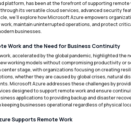
ud platform, has been at the forefront of supporting remote
through its versatile cloud services, advanced security fea
rticle, we’ll explore how Microsoft Azure empowers organizat
ork, maintain uninterrupted operations, and protect critica
r modern businesses.
te Work and the Need for Business Continuity
 work, accelerated by the global pandemic, highlighted the 
 new working models without compromising productivity or s
 center stage, with organizations focusing on creating resil
tions, whether they are caused by global crises, natural dis
ents. Microsoft Azure addresses these challenges by providi
vices designed to support remote work and ensure continui
siness applications to providing backup and disaster recove
 in keeping businesses operational regardless of physical loc
zure Supports Remote Work