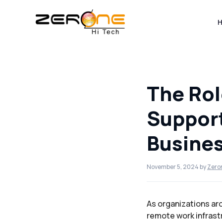
Skip
to
content
The Rol
Suppor
Busines
November 5, 2024
by
Zero
As organizations ar
remote work infrast