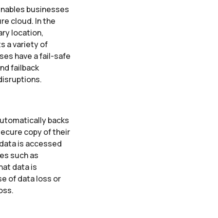
 enables businesses
re cloud. In the
ary location,
s a variety of
ses have a fail-safe
nd failback
disruptions.
 automatically backs
secure copy of their
 data is accessed
res such as
at data is
e of data loss or
oss.