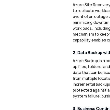
Azure Site Recovery
to replicate workloa
event of an outage o
minimizing downtime 
workloads, includin
mechanism to keep t
capability enables o
2.
Data Backup wit
Azure Backup is a co
up files, folders, a
data that can be acc
from multiple locati
incremental backups
protected against ac
system failure, bus
3.
Business Continu