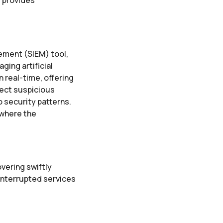
ement (SIEM) tool,
ing artificial
n real-time, offering
tect suspicious
o security patterns.
 where the
vering swiftly
ninterrupted services