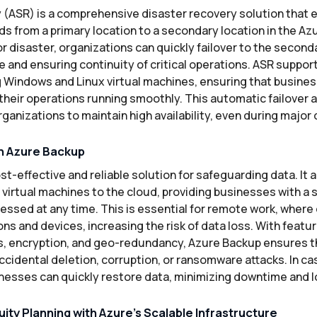
 (ASR) is a comprehensive disaster recovery solution that
ds from a primary location to a secondary location in the Azu
r disaster, organizations can quickly failover to the second
and ensuring continuity of critical operations. ASR support
g Windows and Linux virtual machines, ensuring that busines
heir operations running smoothly. This automatic failover a
rganizations to maintain high availability, even during major 
h Azure Backup
st-effective and reliable solution for safeguarding data. It
nd virtual machines to the cloud, providing businesses with a 
essed at any time. This is essential for remote work, where
ons and devices, increasing the risk of data loss. With featu
, encryption, and geo-redundancy, Azure Backup ensures th
cidental deletion, corruption, or ransomware attacks. In cas
inesses can quickly restore data, minimizing downtime and l
ity Planning with Azure’s Scalable Infrastructure