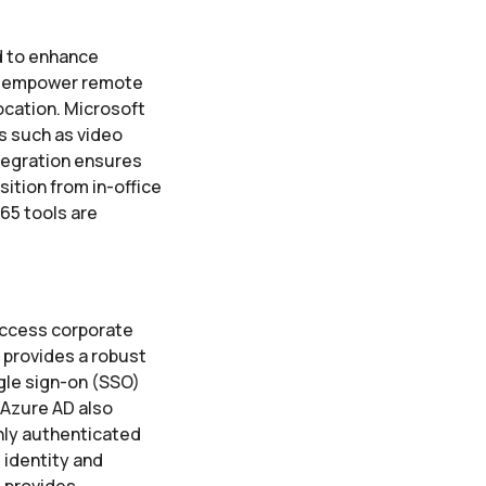
d to enhance
ls empower remote
ocation. Microsoft
es such as video
ntegration ensures
ition from in-office
65 tools are
access corporate
 provides a robust
gle sign-on (SSO)
 Azure AD also
only authenticated
 identity and
 provides