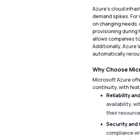
Azure’s cloud infras
demand spikes. For 
on changing needs, 
provisioning during 
allows companies to
Additionally, Azure’
automatically rerout
Why Choose Micr
Microsoft Azure off
continuity, with fe
Reliability an
availability, 
their resourc
Security and
compliance wi