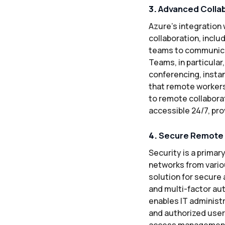
3.
Advanced Collab
Azure’s integration 
collaboration, incl
teams to communicate
Teams, in particular
conferencing, insta
that remote workers
to remote collaborat
accessible 24/7, prov
4.
Secure Remote A
Security is a prima
networks from vario
solution for secure
and multi-factor au
enables IT administr
and authorized users
access management f