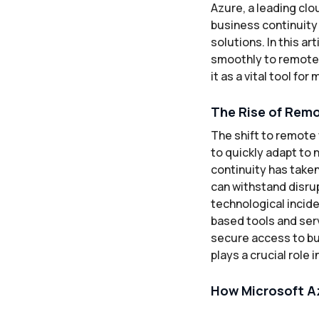
Azure, a leading clo
business continuity 
solutions. In this a
smoothly to remote w
it as a vital tool fo
The Rise of Remo
The shift to remote
to quickly adapt to
continuity has taken
can withstand disrup
technological incid
based tools and ser
secure access to bu
plays a crucial role
How Microsoft A