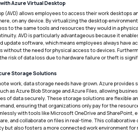
 with Azure Virtual Desktop
op (AVD) allows employees to access their work desktops an
ere, on any device. By virtualizing the desktop environmen
ss to the same tools and resources they would in a physical
ntinuity. AVD is particularly advantageous because it enabl
d update software, which means employees always have acc
s without the need for physical access to devices. Furtherm
the risk of data loss due to hardware failure or theft is sign
cure Storage Solutions
emote work, data storage needs have grown. Azure provides s
such as Azure Blob Storage and Azure Files, allowing busine
s of data securely. These storage solutions are flexible an
mand, ensuring that organizations only pay for the resourc
mlessly with tools like Microsoft OneDrive and SharePoint, 
re, and collaborate on files in real-time. This collaborative 
ty but also fosters a more connected work environment for