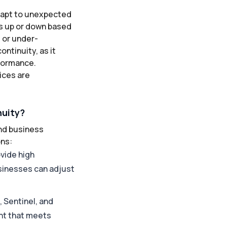
adapt to unexpected
es up or down based
 or under-
ontinuity, as it
formance.
ices are
nuity?
and business
ons:
ovide high
usinesses can adjust
, Sentinel, and
nt that meets