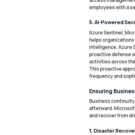
employees with a se
5.
AI-Powered Secu
Azure Sentinel, Mic
helps organizations 
intelligence, Azure 
proactive defense a
activities across th
This proactive appr
frequency and sophi
Ensuring Busines
Business continuity 
afterward. Microsoft
and recover from di
1.
Disaster Recover