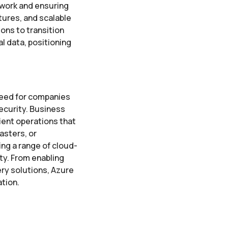
 work and ensuring
tures, and scalable
ions to transition
l data, positioning
need for companies
ecurity. Business
ient operations that
asters, or
ng a range of cloud-
ty. From enabling
ry solutions, Azure
ation.