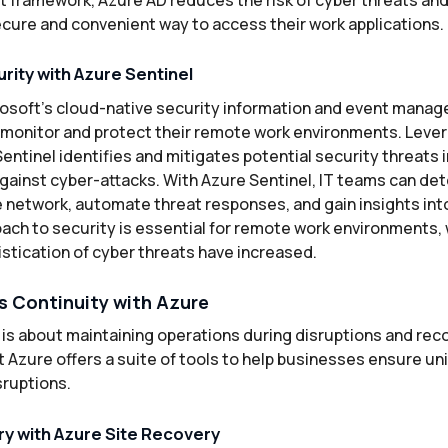
cure and convenient way to access their work applications.
rity with Azure Sentinel
rosoft’s cloud-native security information and event manag
monitor and protect their remote work environments. Leverag
Sentinel identifies and mitigates potential security threats i
gainst cyber-attacks. With Azure Sentinel, IT teams can de
e network, automate threat responses, and gain insights int
oach to security is essential for remote work environments,
stication of cyber threats have increased.
s Continuity with Azure
is about maintaining operations during disruptions and reco
 Azure offers a suite of tools to help businesses ensure u
sruptions.
y with Azure Site Recovery