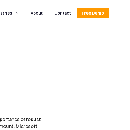
stries
About
Contact
Free Demo
mportance of robust
amount. Microsoft