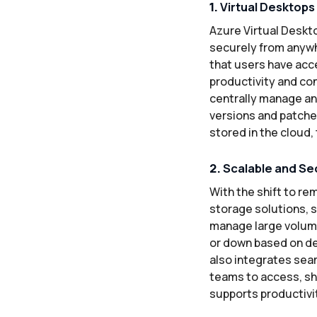
1.
Virtual Desktops
Azure Virtual Deskt
securely from anywh
that users have acce
productivity and co
centrally manage an
versions and patche
stored in the cloud, 
2.
Scalable and Se
With the shift to r
storage solutions, 
manage large volume
or down based on de
also integrates sea
teams to access, sha
supports productivi