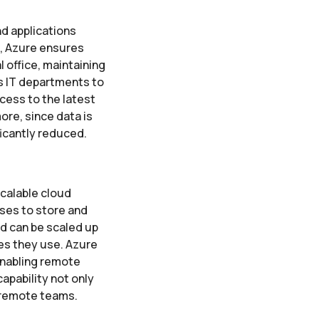
d applications
t, Azure ensures
 office, maintaining
es IT departments to
ess to the latest
ore, since data is
ificantly reduced.
calable cloud
sses to store and
d can be scaled up
es they use. Azure
enabling remote
capability not only
 remote teams.