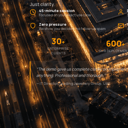
Just clarity.
45-minute session
Focused on your exact use case
Zero pressure
We show, you decide — no follow-up spam
30
600
+
+
ENTERPRISE
SMB DEPLOYMEN
CLIENTS
“The demo gave us complete clarity on implement
anything. Professional and thorough.”
— IT Director, Leading Jewellery Group, UAE