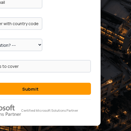
Submit
Certified Microsoft Solutions Partner