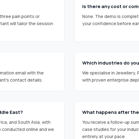
Is there any cost or c
three pain points or
None. The demo is completel
nt will tailor the session
your confidence before ear
Which industries do yo
rmation email with the
We specialise in Jewellery,
ant’s contact details.
with proven enterprise dep
ddle East?
What happens after th
rica, and South Asia, with
You receive a follow-up su
re conducted online and we
case studies for your indus
entirely at your pace.