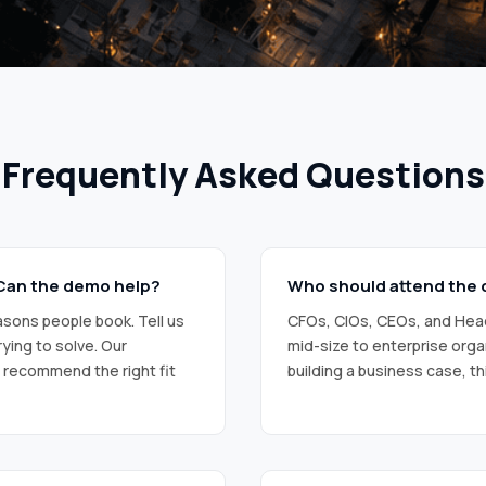
R
Y
C
O
D
E
)
Frequently Asked Questions
. Can the demo help?
Who should attend the
sons people book. Tell us
CFOs, CIOs, CEOs, and Head
ying to solve. Our
mid-size to enterprise orga
d recommend the right fit
building a business case, thi