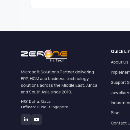
Quick Li
About Us
Microsoft Solutions Partner delivering
Implemen
ERP, HCM and business technology
Support S
solutions across the Middle East, Africa
and South Asia since 2010.
Jewellery
HQ:
Doha, Qatar
Industrie
Offices:
Pune · Singapore
Blog
Contact 