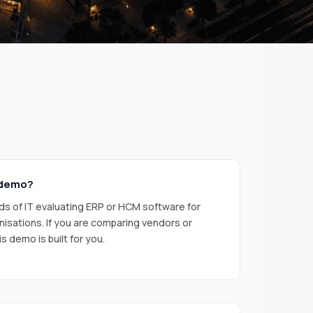
 demo?
s of IT evaluating ERP or HCM software for
nisations. If you are comparing vendors or
s demo is built for you.