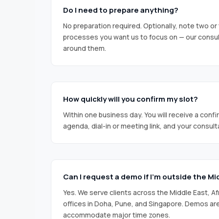
Do I need to prepare anything?
No preparation required. Optionally, note two or 
processes you want us to focus on — our consulta
around them.
How quickly will you confirm my slot?
Within one business day. You will receive a confi
agenda, dial-in or meeting link, and your consult
Can I request a demo if I’m outside the Mi
Yes. We serve clients across the Middle East, Af
offices in Doha, Pune, and Singapore. Demos a
accommodate major time zones.