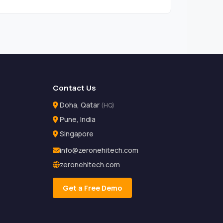
Contact Us
Doha, Qatar
(HQ)
Pune, India
Singapore
info@zeronehitech.com
zeronehitech.com
Get a Free Demo