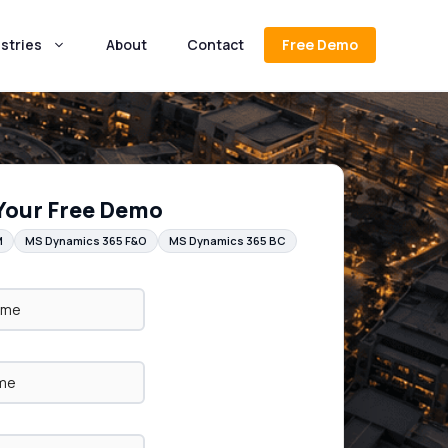
stries
About
Contact
Free Demo
Your Free Demo
M
MS Dynamics 365 F&O
MS Dynamics 365 BC