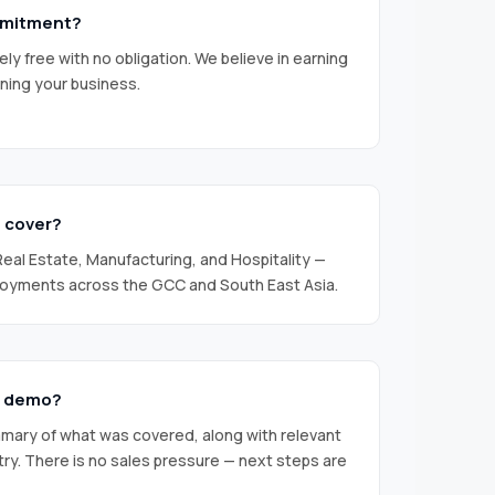
ommitment?
y free with no obligation. We believe in earning
ning your business.
u cover?
 Real Estate, Manufacturing, and Hospitality —
loyments across the GCC and South East Asia.
e demo?
mmary of what was covered, along with relevant
try. There is no sales pressure — next steps are