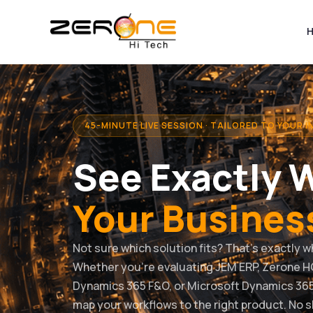
Skip
to
content
45-MINUTE LIVE SESSION · TAILORED TO YOUR 
See Exactly 
Your Busines
Not sure which solution fits? That’s exactly w
Whether you’re evaluating JEM ERP, Zerone H
Dynamics 365 F&O, or Microsoft Dynamics 365
map your workflows to the right product. No 