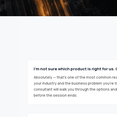
I’m not sure which product is right for us
Absolutely — that’s one of the most common rea
your industry and the business problem you’re tr
consultant will walk you through the options an
before the session ends.