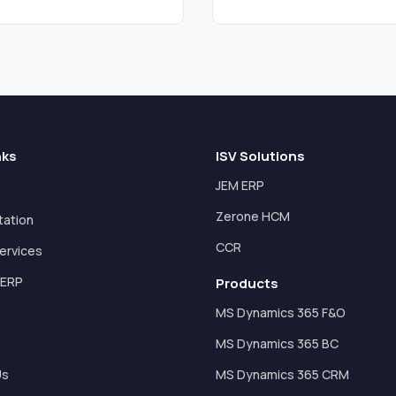
nks
ISV Solutions
JEM ERP
Zerone HCM
tation
CCR
ervices
 ERP
Products
s
MS Dynamics 365 F&O
MS Dynamics 365 BC
Us
MS Dynamics 365 CRM