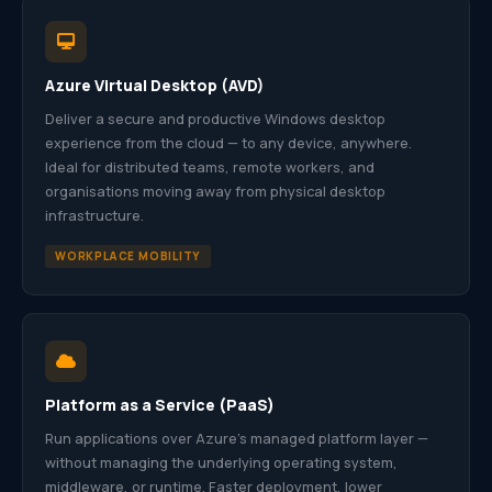
Azure Virtual Desktop (AVD)
Deliver a secure and productive Windows desktop
experience from the cloud — to any device, anywhere.
Ideal for distributed teams, remote workers, and
organisations moving away from physical desktop
infrastructure.
WORKPLACE MOBILITY
Platform as a Service (PaaS)
Run applications over Azure’s managed platform layer —
without managing the underlying operating system,
middleware, or runtime. Faster deployment, lower