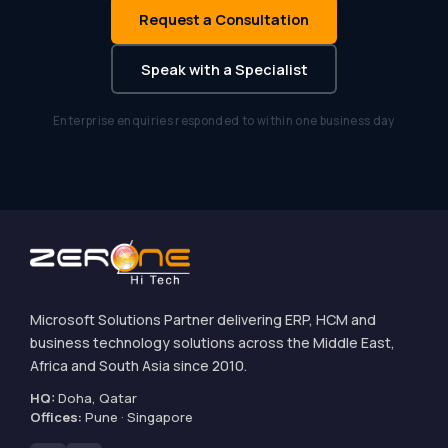
Request a Consultation
Speak with a Specialist
Enterprise enquiries responded to within one business day
Microsoft Solutions Partner delivering ERP, HCM and
business technology solutions across the Middle East,
Africa and South Asia since 2010.
HQ:
Doha, Qatar
Offices:
Pune · Singapore