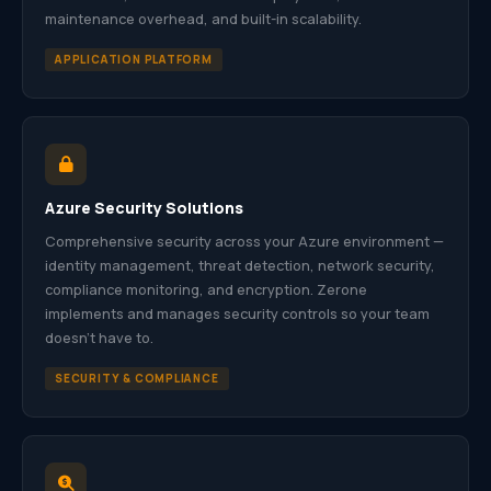
maintenance overhead, and built-in scalability.
APPLICATION PLATFORM
Azure Security Solutions
Comprehensive security across your Azure environment —
identity management, threat detection, network security,
compliance monitoring, and encryption. Zerone
implements and manages security controls so your team
doesn’t have to.
SECURITY & COMPLIANCE