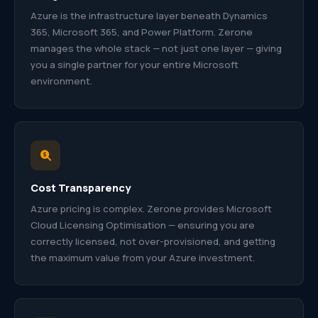
Azure is the infrastructure layer beneath Dynamics
365, Microsoft 365, and Power Platform. Zerone
manages the whole stack — not just one layer — giving
you a single partner for your entire Microsoft
environment.
Cost Transparency
Azure pricing is complex. Zerone provides Microsoft
Cloud Licensing Optimisation — ensuring you are
correctly licensed, not over-provisioned, and getting
the maximum value from your Azure investment.