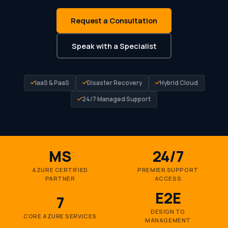
Request a Consultation
Speak with a Specialist
IaaS & PaaS
Disaster Recovery
Hybrid Cloud
24/7 Managed Support
MS
24/7
AZURE CERTIFIED
PREMIER SUPPORT
PARTNER
ACCESS
E2E
7
DESIGN TO
CORE AZURE SERVICES
MANAGEMENT