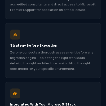
accredited consultants and direct access to Microsoft
Premier Support for escalation on critical issues.
Strategy Before Execution
Zerone conducts a thorough assessment before any
migration begins — selecting the right workloads,
defining the right architecture, and building the right
cost model for your specific environment.
Integrated With Your Microsoft Stack