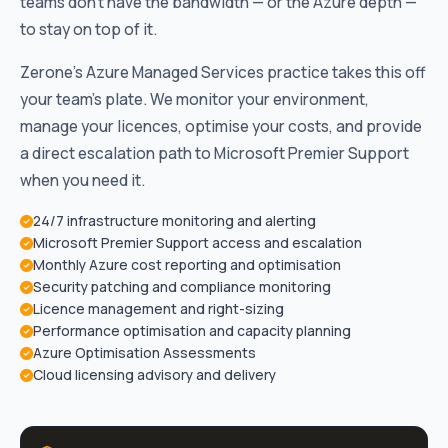
teams don’t have the bandwidth — or the Azure depth —
to stay on top of it.
Zerone’s Azure Managed Services practice takes this off
your team’s plate. We monitor your environment,
manage your licences, optimise your costs, and provide
a direct escalation path to Microsoft Premier Support
when you need it.
24/7 infrastructure monitoring and alerting
Microsoft Premier Support access and escalation
Monthly Azure cost reporting and optimisation
Security patching and compliance monitoring
Licence management and right-sizing
Performance optimisation and capacity planning
Azure Optimisation Assessments
Cloud licensing advisory and delivery