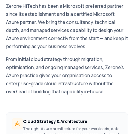
Zerone HiTech has been a Microsoft preferred partner
since its establishment and is a certified Microsoft
Azure partner. We bring the consultancy, technical
depth, and managed services capability to design your
Azure environment correctly from the start — and keep it
performing as your business evolves.
From initial cloud strategy through migration,
optimisation, and ongoing managed services, Zerone’s
Azure practice gives your organisation access to
enterprise-grade cloud infrastructure without the
overhead of building that capability in-house.
Cloud Strategy & Architecture
The right Azure architecture for your workloads, data