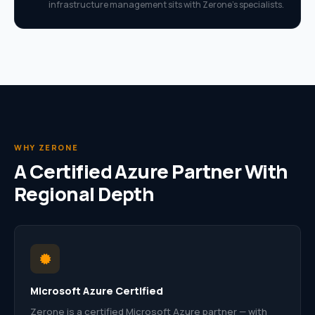
infrastructure management sits with Zerone’s specialists.
WHY ZERONE
A Certified Azure Partner With
Regional Depth
Microsoft Azure Certified
Zerone is a certified Microsoft Azure partner — with