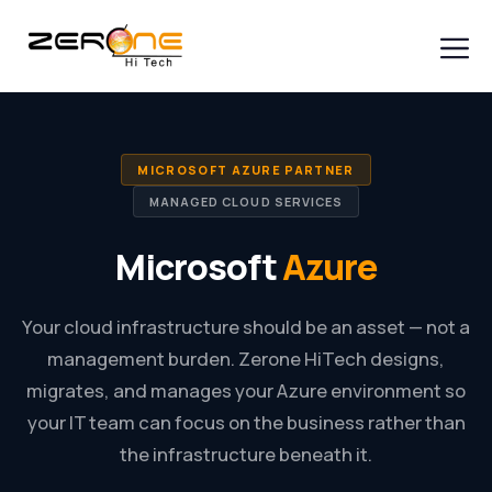
Skip
to
content
Men
MICROSOFT AZURE PARTNER
MANAGED CLOUD SERVICES
Microsoft
Azure
Your cloud infrastructure should be an asset — not a
management burden. Zerone HiTech designs,
migrates, and manages your Azure environment so
your IT team can focus on the business rather than
the infrastructure beneath it.