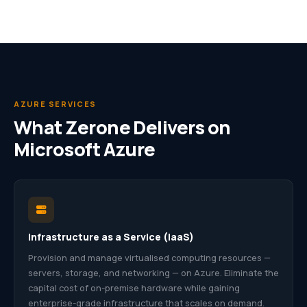
AZURE SERVICES
What Zerone Delivers on
Microsoft Azure
Infrastructure as a Service (IaaS)
Provision and manage virtualised computing resources —
servers, storage, and networking — on Azure. Eliminate the
capital cost of on-premise hardware while gaining
enterprise-grade infrastructure that scales on demand.