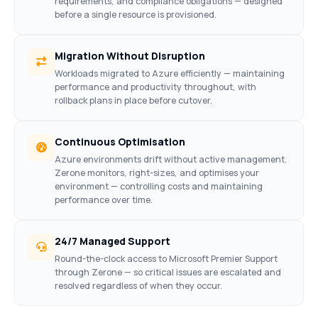
requirements, and compliance obligations — designed
before a single resource is provisioned.
Migration Without Disruption
Workloads migrated to Azure efficiently — maintaining
performance and productivity throughout, with
rollback plans in place before cutover.
Continuous Optimisation
Azure environments drift without active management.
Zerone monitors, right-sizes, and optimises your
environment — controlling costs and maintaining
performance over time.
24/7 Managed Support
Round-the-clock access to Microsoft Premier Support
through Zerone — so critical issues are escalated and
resolved regardless of when they occur.