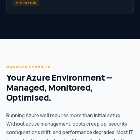
MIGRATION
MANAGED SERVICES
Your Azure Environment —
Managed, Monitored,
Optimised.
Running Azure well requires more than initial setup.
Without active management, costs creep up, security
configurations drift, and performance degrades. Most IT