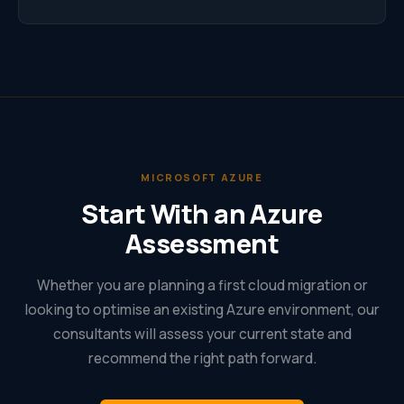
MICROSOFT AZURE
Start With an Azure
Assessment
Whether you are planning a first cloud migration or
looking to optimise an existing Azure environment, our
consultants will assess your current state and
recommend the right path forward.