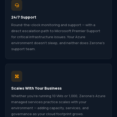
24/7 Support
Round-the-clock monitoring and support — with a
direct escalation path to Microsoft Premier Support
for critical infrastructure issues. Your Azure
environment doesn’t sleep, and neither does Zerone’s
support team.
Scales With Your Business
Whether you’re running 10 VMs or 1,000, Zerone’s Azure
managed services practice scales with your
environment — adding capacity, services, and
governance as your cloud footprint grows.