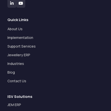
Quick Links
About Us
Implementation
Support Services
Jewellery ERP
Industries
Blog
Contact Us
ISV Solutions
JEM ERP