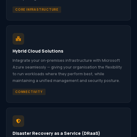
CORE INFRASTRUCTURE
Hybrid Cloud Solutions
Integrate your on-premises infrastructure with Microsoft
Azure seamlessly — giving your organisation the flexibility
to run workloads where they perform best, while
maintaining a unified management and security posture.
CONNECTIVITY
Disaster Recovery as a Service (DRaaS)