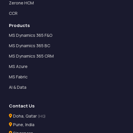
Zerone HCM
CCR
Products
MS Dynamics 365 F&O
MS Dynamics 365 BC
MS Dynamics 365 CRM
MS Azure
MS Fabric
AI & Data
Contact Us
Doha, Qatar
(HQ)
Pune, India