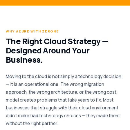
WHY AZURE WITH ZERONE
The Right Cloud Strategy —
Designed Around Your
Business.
Moving to the cloud is not simply a technology decision
— it is an operational one. The wrong migration
approach, the wrong architecture, or the wrong cost
model creates problems that take years to fix. Most
businesses that struggle with their cloud environment
didn’t make bad technology choices — they made them
without the right partner.