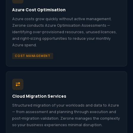
Azure Cost Optimisation
Azure costs grow quickly without active management.
Zerone conducts Azure Optimisation Assessments —
identifying over-provisioned resources, unused licences,
and right-sizing opportunities to reduce your monthly
Azure spend.
COST MANAGEMENT
Cloud Migration Services
Structured migration of your workloads and data to Azure
— from assessment and planning through execution and
post-migration validation. Zerone manages the complexity
so your business experiences minimal disruption.