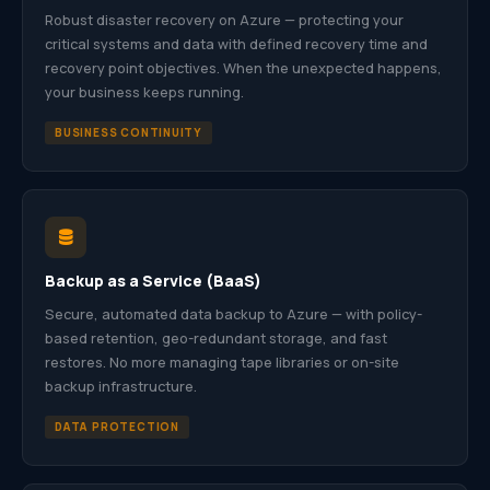
Robust disaster recovery on Azure — protecting your
critical systems and data with defined recovery time and
recovery point objectives. When the unexpected happens,
your business keeps running.
BUSINESS CONTINUITY
Backup as a Service (BaaS)
Secure, automated data backup to Azure — with policy-
based retention, geo-redundant storage, and fast
restores. No more managing tape libraries or on-site
backup infrastructure.
DATA PROTECTION