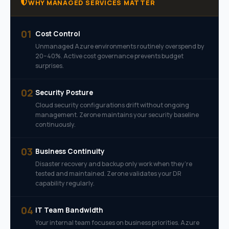
WHY MANAGED SERVICES MATTER
01
Cost Control
Unmanaged Azure environments routinely overspend by
20–40%. Active cost governance prevents budget
surprises.
02
Security Posture
Cloud security configurations drift without ongoing
management. Zerone maintains your security baseline
continuously.
03
Business Continuity
Disaster recovery and backup only work when they’re
tested and maintained. Zerone validates your DR
capability regularly.
04
IT Team Bandwidth
Your internal team focuses on business priorities. Azure