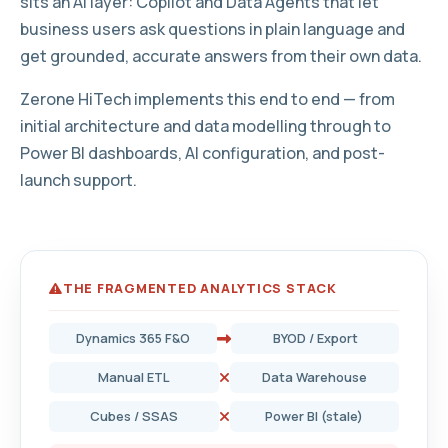
sits an AI layer: Copilot and Data Agents that let
business users ask questions in plain language and
get grounded, accurate answers from their own data.
Zerone HiTech implements this end to end — from
initial architecture and data modelling through to
Power BI dashboards, AI configuration, and post-
launch support.
THE FRAGMENTED ANALYTICS STACK
Dynamics 365 F&O
BYOD / Export
Manual ETL
Data Warehouse
Cubes / SSAS
Power BI (stale)