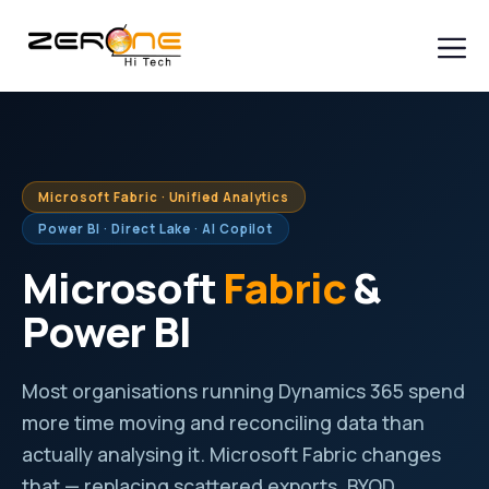
Skip
to
content
Men
Microsoft Fabric · Unified Analytics
Power BI · Direct Lake · AI Copilot
Microsoft
Fabric
&
Power BI
Most organisations running Dynamics 365 spend
more time moving and reconciling data than
actually analysing it. Microsoft Fabric changes
that — replacing scattered exports, BYOD