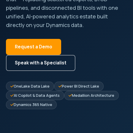
pipelines, and disconnected BI tools with one
unified, AI-powered analytics estate built
directly on your Dynamics data.
Request a Demo
Speak with a Specialist
OneLake Data Lake
Power BI Direct Lake
AI Copilot & Data Agents
Medallion Architecture
Dynamics 365 Native