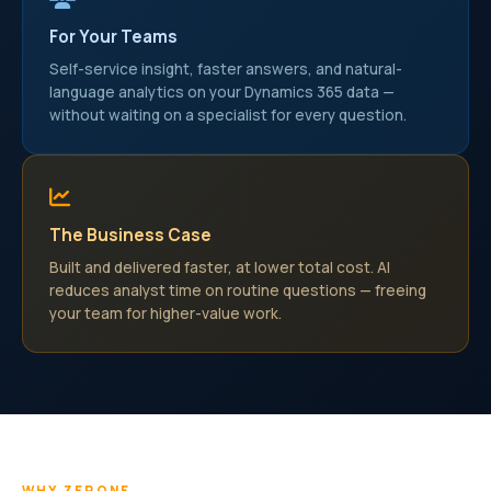
For Your Teams
Self-service insight, faster answers, and natural-
language analytics on your Dynamics 365 data —
without waiting on a specialist for every question.
The Business Case
Built and delivered faster, at lower total cost. AI
reduces analyst time on routine questions — freeing
your team for higher-value work.
WHY ZERONE