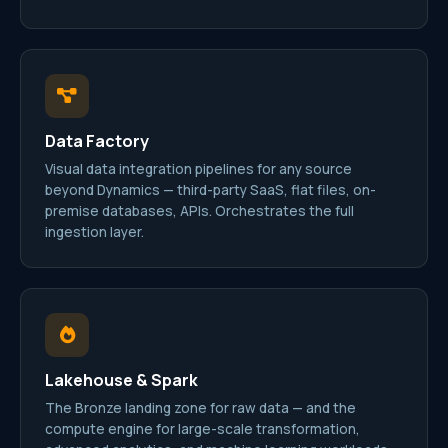
Data Factory
Visual data integration pipelines for any source
beyond Dynamics — third-party SaaS, flat files, on-
premise databases, APIs. Orchestrates the full
ingestion layer.
Lakehouse & Spark
The Bronze landing zone for raw data — and the
compute engine for large-scale transformation,