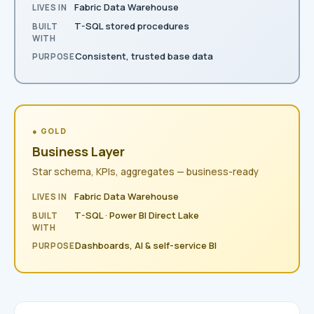
Fabric Data Warehouse
LIVES IN
T-SQL stored procedures
BUILT
WITH
Consistent, trusted base data
PURPOSE
● GOLD
Business Layer
Star schema, KPIs, aggregates — business-ready
Fabric Data Warehouse
LIVES IN
T-SQL · Power BI Direct Lake
BUILT
WITH
Dashboards, AI & self-service BI
PURPOSE