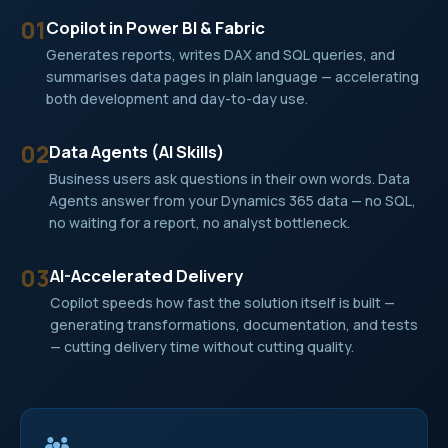
01
Copilot in Power BI & Fabric
Generates reports, writes DAX and SQL queries, and
summarises data pages in plain language — accelerating
both development and day-to-day use.
02
Data Agents (AI Skills)
Business users ask questions in their own words. Data
Agents answer from your Dynamics 365 data — no SQL,
no waiting for a report, no analyst bottleneck.
03
AI-Accelerated Delivery
Copilot speeds how fast the solution itself is built —
generating transformations, documentation, and tests
— cutting delivery time without cutting quality.