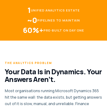
1
UNIFIED ANALYTICS ESTATE
~0
PIPELINES TO MAINTAIN
60%+
PRE-BUILT ON DAY ONE
THE ANALYTICS PROBLEM
Your Data Is in Dynamics. Your
Answers Aren’t.
Most organisations running Microsoft Dynamics 365
hit the same wall: the data exists, but getting answers
out of it is slow, manual, and unreliable. Finance