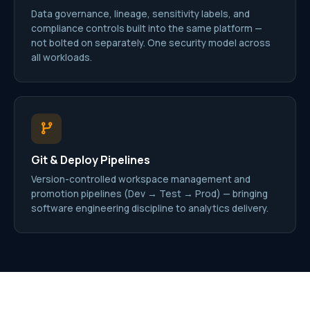
Data governance, lineage, sensitivity labels, and
compliance controls built into the same platform —
not bolted on separately. One security model across
all workloads.
Git & Deploy Pipelines
Version-controlled workspace management and
promotion pipelines (Dev → Test → Prod) — bringing
software engineering discipline to analytics delivery.