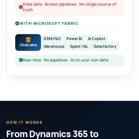
Stale data · Broken pipelines · No single source of
truth
WITH MICROSOFT FABRIC
D365 F&O
Power BI
AI Copilot
OneLake
Warehouse
Spark / ML
Data Factory
Real-time · No pipelines · AI on your own data
HOW IT WORKS
From Dynamics 365 to