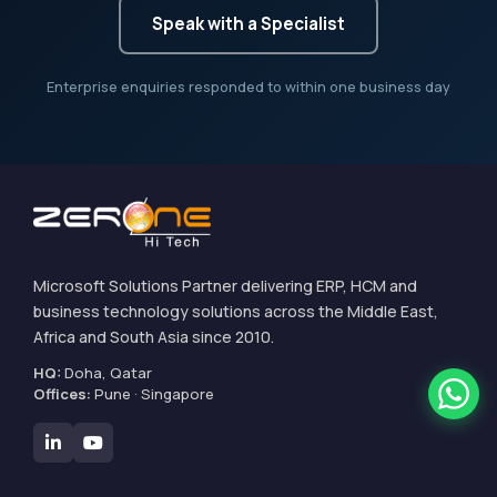
Speak with a Specialist
Enterprise enquiries responded to within one business day
Microsoft Solutions Partner delivering ERP, HCM and
business technology solutions across the Middle East,
Africa and South Asia since 2010.
HQ:
Doha, Qatar
Offices:
Pune · Singapore