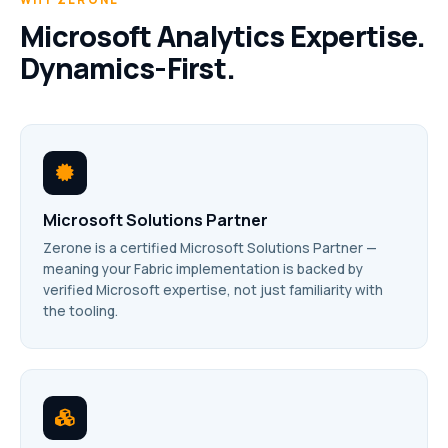
Microsoft Analytics Expertise.
Dynamics-First.
Microsoft Solutions Partner
Zerone is a certified Microsoft Solutions Partner —
meaning your Fabric implementation is backed by
verified Microsoft expertise, not just familiarity with
the tooling.