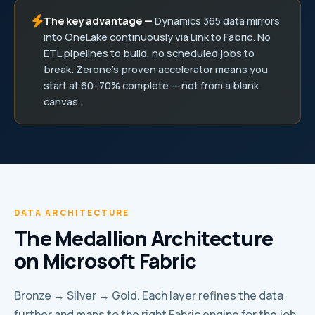
The key advantage —
Dynamics 365 data mirrors
into OneLake continuously via Link to Fabric. No
ETL pipelines to build, no scheduled jobs to
break. Zerone’s proven accelerator means you
start at 60–70% complete — not from a blank
canvas.
DATA ARCHITECTURE
The Medallion Architecture
on Microsoft Fabric
Bronze → Silver → Gold. Each layer refines the data
further and maps to the right Fabric engine for the job.