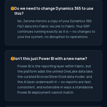
Do we need to change Dynamics 365 to use
this?
No. Zerone mirrors a copy of your Dynamics 365
F&O data into Fabric via Link to Fabric. Your ERP
continues running exactly as it is — no changes to
your live system, no disruption to operations.
Isn’t this just Power BI with a new name?
Power BI is the reporting layer within Fabric, but
the platform adds the unified OneLake data lake,
the curated Bronze/Silver/Gold data model, and
the AI layer underneath it — so reports are fast,
consistent, and extensible in ways a standalone
Power BI deployment cannot match.