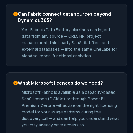
Can Fabric connect data sources beyond
Dynamics 365?
Yes. Fabric’s Data Factory pipelines can ingest
data from any source — CRM, HR, project
management, third-party SaaS, flat files, and
external databases — into the same OneLake for
blended, cross-functional analytics.
What Microsoft licences do we need?
Microsoft Fabric is available as a capacity-based
SaaS licence (F-SKUs) or through Power BI
Premium. Zerone will advise on the right licensing
model for your usage patterns during the
discovery call — and can help you understand what
you may already have access to.