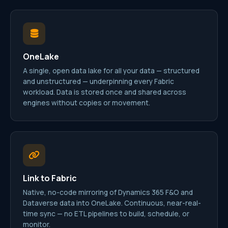
OneLake
A single, open data lake for all your data — structured
and unstructured — underpinning every Fabric
workload. Data is stored once and shared across
engines without copies or movement.
Link to Fabric
Native, no-code mirroring of Dynamics 365 F&O and
Dataverse data into OneLake. Continuous, near-real-
time sync — no ETL pipelines to build, schedule, or
monitor.