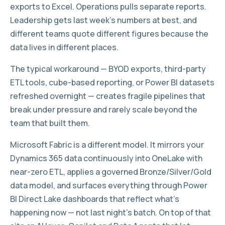
exports to Excel. Operations pulls separate reports.
Leadership gets last week’s numbers at best, and
different teams quote different figures because the
data lives in different places.
The typical workaround — BYOD exports, third-party
ETL tools, cube-based reporting, or Power BI datasets
refreshed overnight — creates fragile pipelines that
break under pressure and rarely scale beyond the
team that built them.
Microsoft Fabric is a different model. It mirrors your
Dynamics 365 data continuously into OneLake with
near-zero ETL, applies a governed Bronze/Silver/Gold
data model, and surfaces everything through Power
BI Direct Lake dashboards that reflect what’s
happening now — not last night’s batch. On top of that