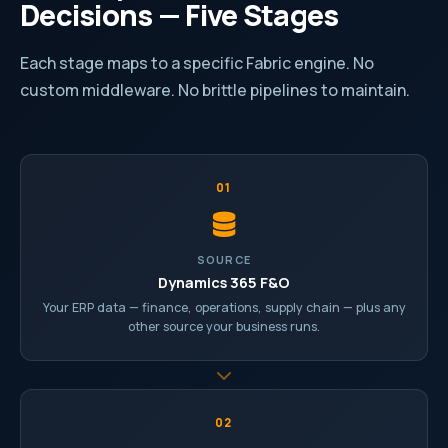
Decisions — Five Stages
Each stage maps to a specific Fabric engine. No
custom middleware. No brittle pipelines to maintain.
01
SOURCE
Dynamics 365 F&O
Your ERP data — finance, operations, supply chain — plus any
other source your business runs.
02