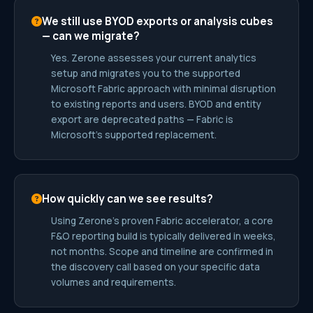
We still use BYOD exports or analysis cubes
— can we migrate?
Yes. Zerone assesses your current analytics
setup and migrates you to the supported
Microsoft Fabric approach with minimal disruption
to existing reports and users. BYOD and entity
export are deprecated paths — Fabric is
Microsoft’s supported replacement.
How quickly can we see results?
Using Zerone’s proven Fabric accelerator, a core
F&O reporting build is typically delivered in weeks,
not months. Scope and timeline are confirmed in
the discovery call based on your specific data
volumes and requirements.