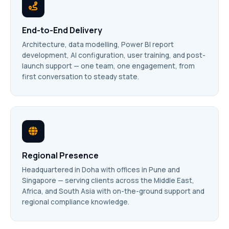
End-to-End Delivery
Architecture, data modelling, Power BI report
development, AI configuration, user training, and post-
launch support — one team, one engagement, from
first conversation to steady state.
Regional Presence
Headquartered in Doha with offices in Pune and
Singapore — serving clients across the Middle East,
Africa, and South Asia with on-the-ground support and
regional compliance knowledge.