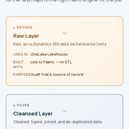
● BRONZE
Raw Layer
Raw, as-is Dynamics 365 data via Dataverse Delta
OneLake Lakehouse
LIVES IN
Link to Fabric — no ETL
BUILT
WITH
Audit trail & source of record
PURPOSE
● SILVER
Cleansed Layer
Cleaned, typed, joined, and de-duplicated data