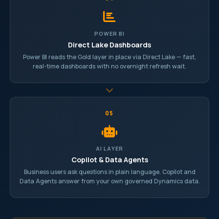
POWER BI
Direct Lake Dashboards
Power BI reads the Gold layer in place via Direct Lake — fast,
real-time dashboards with no overnight refresh wait.
05
AI LAYER
Copilot & Data Agents
Business users ask questions in plain language. Copilot and
Data Agents answer from your own governed Dynamics data.