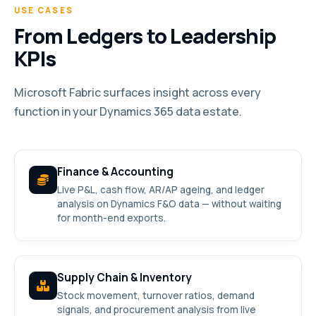
USE CASES
From Ledgers to Leadership
KPIs
Microsoft Fabric surfaces insight across every
function in your Dynamics 365 data estate.
Finance & Accounting
Live P&L, cash flow, AR/AP ageing, and ledger
analysis on Dynamics F&O data — without waiting
for month-end exports.
Supply Chain & Inventory
Stock movement, turnover ratios, demand
signals, and procurement analysis from live