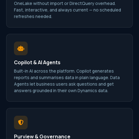
OneLake without import or DirectQuery overhead.
Fast, interactive, and always current — no scheduled
refreshes needed.
Copilot & AI Agents
Built-in AI across the platform. Copilot generates
reports and summarises data in plain language. Data
Agents let business users ask questions and get
answers grounded in their own Dynamics data.
Purview & Governance