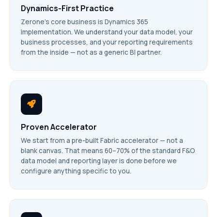
Dynamics-First Practice
Zerone’s core business is Dynamics 365
implementation. We understand your data model, your
business processes, and your reporting requirements
from the inside — not as a generic BI partner.
Proven Accelerator
We start from a pre-built Fabric accelerator — not a
blank canvas. That means 60–70% of the standard F&O
data model and reporting layer is done before we
configure anything specific to you.