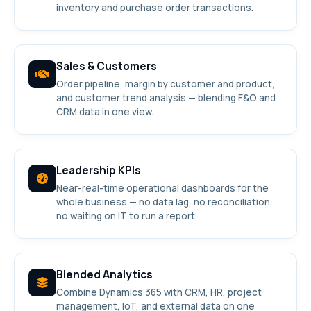
inventory and purchase order transactions.
Sales & Customers
Order pipeline, margin by customer and product,
and customer trend analysis — blending F&O and
CRM data in one view.
Leadership KPIs
Near-real-time operational dashboards for the
whole business — no data lag, no reconciliation,
no waiting on IT to run a report.
Blended Analytics
Combine Dynamics 365 with CRM, HR, project
management, IoT, and external data on one