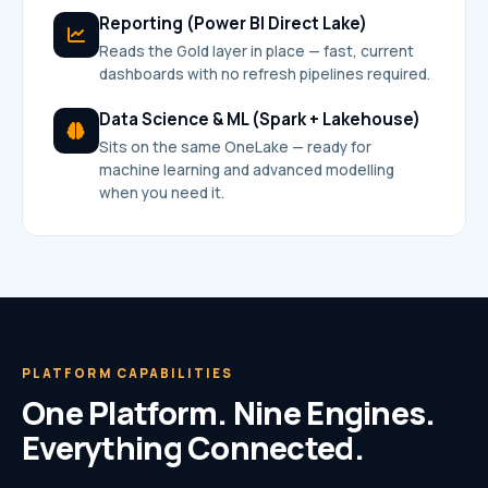
Reporting (Power BI Direct Lake)
Reads the Gold layer in place — fast, current
dashboards with no refresh pipelines required.
Data Science & ML (Spark + Lakehouse)
Sits on the same OneLake — ready for
machine learning and advanced modelling
when you need it.
PLATFORM CAPABILITIES
One Platform. Nine Engines.
Everything Connected.