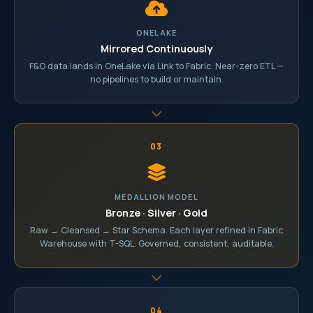
ONELAKE
Mirrored Continuously
F&O data lands in OneLake via Link to Fabric. Near-zero ETL —
no pipelines to build or maintain.
03
MEDALLION MODEL
Bronze · Silver · Gold
Raw → Cleansed → Star Schema. Each layer refined in Fabric
Warehouse with T-SQL. Governed, consistent, auditable.
04