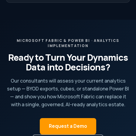
MICROSOFT FABRIC & POWER BI · ANALYTICS
IMPLEMENTATION
Ready to Turn Your Dynamics
Data into Decisions?
Our consultants will assess your current analytics
setup — BYOD exports, cubes, or standalone Power BI
— and show you how Microsoft Fabric can replace it
with a single, governed, AI-ready analytics estate.
Request a Demo