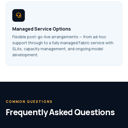
Managed Service Options
Flexible post-go-live arrangements — from ad-hoc
support through to a fully managed Fabric service with
SLAs, capacity management, and ongoing model
development.
COMMON QUESTIONS
Frequently Asked Questions