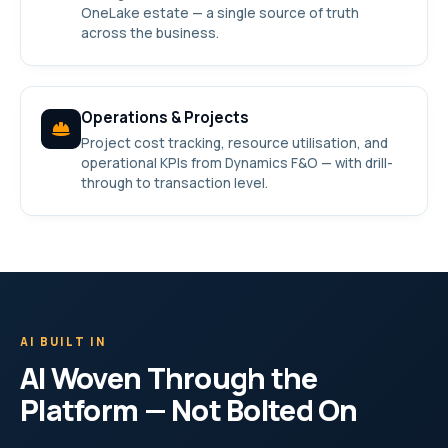
OneLake estate — a single source of truth
across the business.
Operations & Projects
Project cost tracking, resource utilisation, and
operational KPIs from Dynamics F&O — with drill-
through to transaction level.
AI BUILT IN
AI Woven Through the
Platform — Not Bolted On