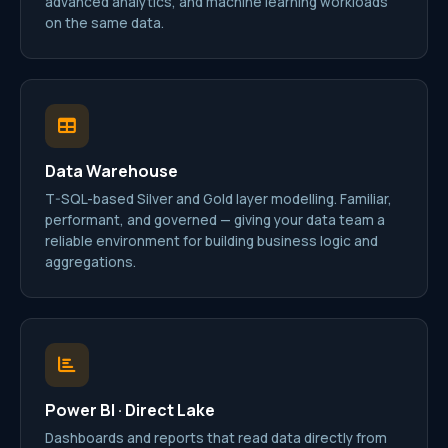
advanced analytics, and machine learning workloads
on the same data.
Data Warehouse
T-SQL-based Silver and Gold layer modelling. Familiar,
performant, and governed — giving your data team a
reliable environment for building business logic and
aggregations.
Power BI · Direct Lake
Dashboards and reports that read data directly from