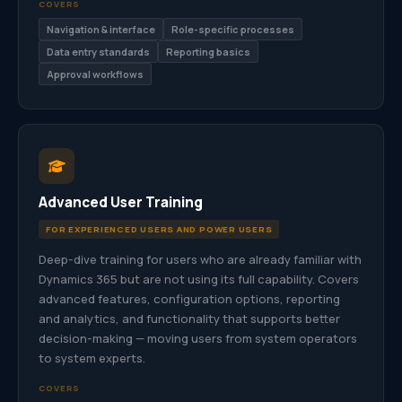
COVERS
Navigation & interface
Role-specific processes
Data entry standards
Reporting basics
Approval workflows
Advanced User Training
FOR EXPERIENCED USERS AND POWER USERS
Deep-dive training for users who are already familiar with
Dynamics 365 but are not using its full capability. Covers
advanced features, configuration options, reporting
and analytics, and functionality that supports better
decision-making — moving users from system operators
to system experts.
COVERS