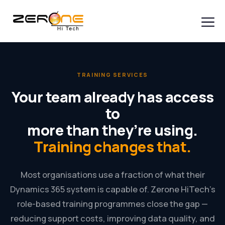
Skip
to
content
Men
TRAINING SERVICES
Your team already has access
to
more than they’re using.
Training changes that.
Most organisations use a fraction of what their
Dynamics 365 system is capable of. Zerone HiTech’s
role-based training programmes close the gap —
reducing support costs, improving data quality, and