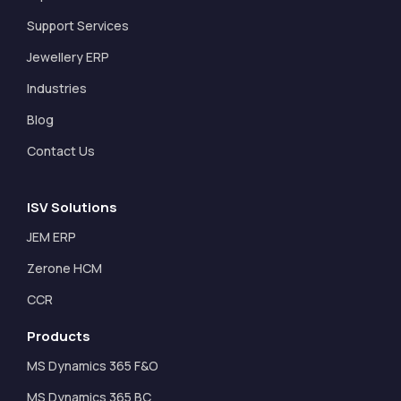
Support Services
Jewellery ERP
Industries
Blog
Contact Us
ISV Solutions
JEM ERP
Zerone HCM
CCR
Products
MS Dynamics 365 F&O
MS Dynamics 365 BC