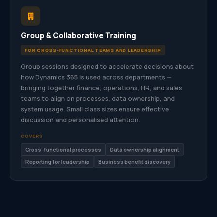
Group & Collaborative Training
FOR CROSS-FUNCTIONAL TEAMS AND LEADERSHIP
Group sessions designed to accelerate decisions about
how Dynamics 365 is used across departments —
bringing together finance, operations, HR, and sales
teams to align on processes, data ownership, and
system usage. Small class sizes ensure effective
discussion and personalised attention.
COVERS
Cross-functional processes
Data ownership alignment
Reporting for leadership
Business benefit discovery