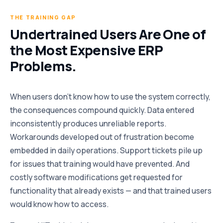
THE TRAINING GAP
Undertrained Users Are One of
the Most Expensive ERP
Problems.
When users don’t know how to use the system correctly,
the consequences compound quickly. Data entered
inconsistently produces unreliable reports.
Workarounds developed out of frustration become
embedded in daily operations. Support tickets pile up
for issues that training would have prevented. And
costly software modifications get requested for
functionality that already exists — and that trained users
would know how to access.