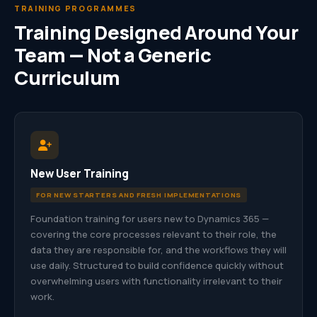
TRAINING PROGRAMMES
Training Designed Around Your
Team — Not a Generic
Curriculum
New User Training
FOR NEW STARTERS AND FRESH IMPLEMENTATIONS
Foundation training for users new to Dynamics 365 —
covering the core processes relevant to their role, the
data they are responsible for, and the workflows they will
use daily. Structured to build confidence quickly without
overwhelming users with functionality irrelevant to their
work.