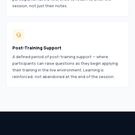
session, not just their notes.
Post-Training Support
A defined period of post-training support — where
participants can raise questions as they begin applying
their training in the live environment. Learning is
reinforced, not abandoned at the end of the session.