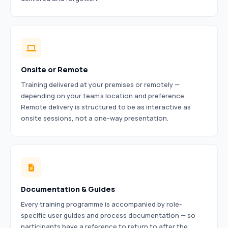
Onsite or Remote
Training delivered at your premises or remotely —
depending on your team’s location and preference.
Remote delivery is structured to be as interactive as
onsite sessions, not a one-way presentation.
Documentation & Guides
Every training programme is accompanied by role-
specific user guides and process documentation — so
participants have a reference to return to after the