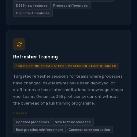
D365 new features
Process differences
Copilot & AI features
Refresher Training
FOR EXISTING TEAMS AFTER UPDATES OR STAFF CHANGES
Targeted refresher sessions for teams where processes
have changed, new features have been deployed, or
staff turnover has diluted institutional knowledge. Keeps
your team’s Dynamics 365 proficiency current without
the overhead of a full training programme.
COVERS
Updated processes
New feature releases
Best practice reinforcement
Common error correction