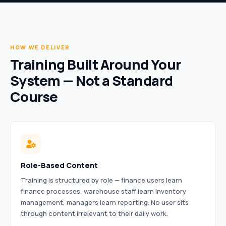
HOW WE DELIVER
Training Built Around Your
System — Not a Standard
Course
Role-Based Content
Training is structured by role — finance users learn
finance processes, warehouse staff learn inventory
management, managers learn reporting. No user sits
through content irrelevant to their daily work.