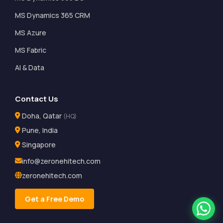
MS Dynamics 365 CRM
MS Azure
MS Fabric
AI & Data
Contact Us
Doha, Qatar
(HQ)
Pune, India
Singapore
info@zeronehitech.com
zeronehitech.com
Get a Free Demo