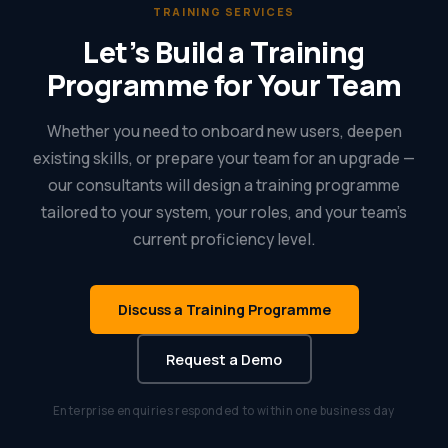
TRAINING SERVICES
Let’s Build a Training
Programme for Your Team
Whether you need to onboard new users, deepen
existing skills, or prepare your team for an upgrade —
our consultants will design a training programme
tailored to your system, your roles, and your team’s
current proficiency level.
Discuss a Training Programme
Request a Demo
Enterprise enquiries responded to within one business day