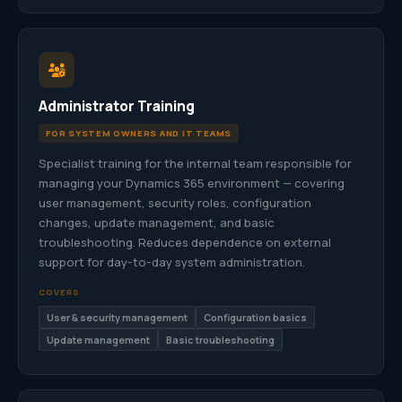
Administrator Training
FOR SYSTEM OWNERS AND IT TEAMS
Specialist training for the internal team responsible for
managing your Dynamics 365 environment — covering
user management, security roles, configuration
changes, update management, and basic
troubleshooting. Reduces dependence on external
support for day-to-day system administration.
COVERS
User & security management
Configuration basics
Update management
Basic troubleshooting