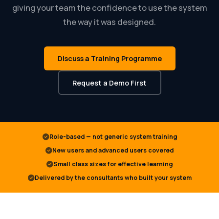
giving your team the confidence to use the system
the way it was designed.
Discuss a Training Programme
Request a Demo First
Role-based — not generic system training
New users and advanced users covered
Small class sizes for effective learning
Delivered by the consultants who built your system