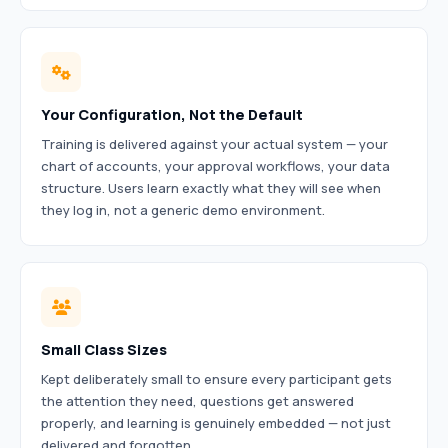
Your Configuration, Not the Default
Training is delivered against your actual system — your
chart of accounts, your approval workflows, your data
structure. Users learn exactly what they will see when
they log in, not a generic demo environment.
Small Class Sizes
Kept deliberately small to ensure every participant gets
the attention they need, questions get answered
properly, and learning is genuinely embedded — not just
delivered and forgotten.