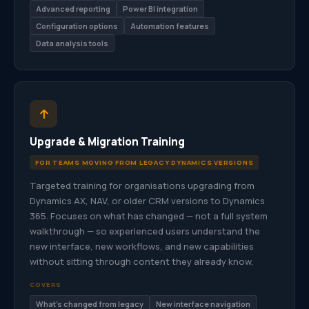
Advanced reporting
Power BI integration
Configuration options
Automation features
Data analysis tools
Upgrade & Migration Training
FOR TEAMS MOVING FROM LEGACY DYNAMICS VERSIONS
Targeted training for organisations upgrading from
Dynamics AX, NAV, or older CRM versions to Dynamics
365. Focuses on what has changed — not a full system
walkthrough — so experienced users understand the
new interface, new workflows, and new capabilities
without sitting through content they already know.
COVERS
What’s changed from legacy
New interface navigation