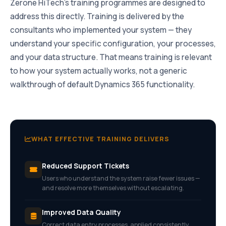
Zerone HiTech’s training programmes are designed to
address this directly. Training is delivered by the
consultants who implemented your system — they
understand your specific configuration, your processes,
and your data structure. That means training is relevant
to how your system actually works, not a generic
walkthrough of default Dynamics 365 functionality.
WHAT EFFECTIVE TRAINING DELIVERS
Reduced Support Tickets
Users who understand the system raise fewer issues —
and resolve more themselves without escalating.
Improved Data Quality
Correct data entry processes, applied consistently,