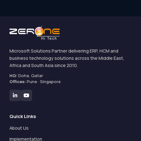
Microsoft Solutions Partner delivering ERP, HCM and
business technology solutions across the Middle East,
Africa and South Asia since 2010.
HQ:
Doha, Qatar
Offices:
Pune · Singapore
Quick Links
About Us
Implementation