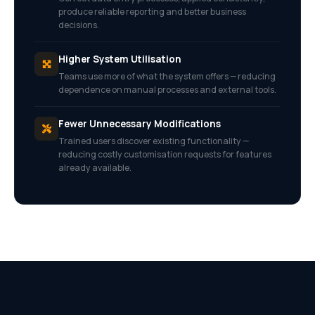
produce reliable reporting and better business
decisions.
Higher System Utilisation
Teams use more of what the system offers — reducing
dependence on manual processes and external tools.
Fewer Unnecessary Modifications
Trained users discover existing functionality —
reducing costly customisation requests for features
already available.