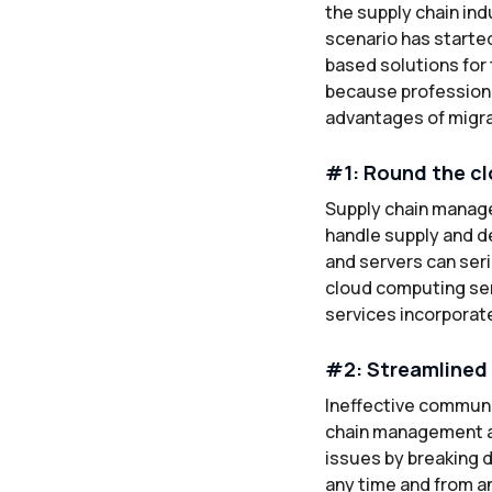
the supply chain ind
scenario has started
based solutions for t
because professiona
advantages of migrat
#1: Round the clo
Supply chain manage
handle supply and d
and servers can seri
cloud computing ser
services incorporate
#2: Streamlined 
Ineffective communi
chain management a
issues by breaking 
any time and from an