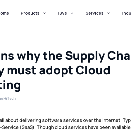
Home
Products
ISVs
Services
Indu
ns why the Supply Cha
y must adopt Cloud
ing
ne HiTech
l about delivering software services over the Internet. Typic
-Service (SaaS). Though cloud services have been available 