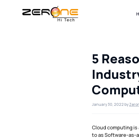
Skip
to
content
5 Reaso
Industr
Comput
January 30, 2022
by
Zero
Cloud computing is al
to as Software-as-a