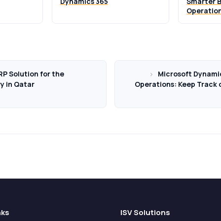
Dynamics 365
Smarter B
Operatio
P Solution for the
Microsoft Dynami
ry in Qatar
Operations: Keep Track o
nks
ISV Solutions