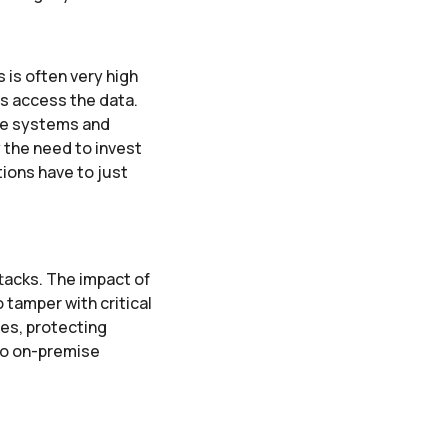
 is often very high
as access the data.
se systems and
 the need to invest
tions have to just
ttacks. The impact of
 tamper with critical
res, protecting
to on-premise