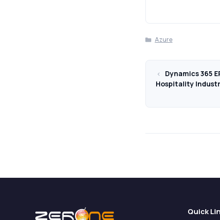
Categories
Azure
Dynamics 365 ER
Hospitality Indust
Quick Li