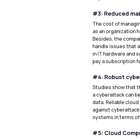
#3: Reduced ma
The cost of managin
as an organization h
Besides, the compan
handle issues that a
in IT hardware and s
pay a subscription f
#4: Robust cybe
Studies show that th
a cyberattack can be
data. Reliable clou
against cyberattack
systems in terms of
#5: Cloud Compu