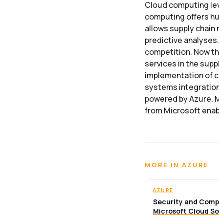
Cloud computing lev
computing offers hu
allows supply chain 
predictive analyses
competition. Now th
services in the sup
implementation of cl
systems integration
powered by Azure, M
from Microsoft enab
MORE IN AZURE
AZURE
Security and Comp
Microsoft Cloud So