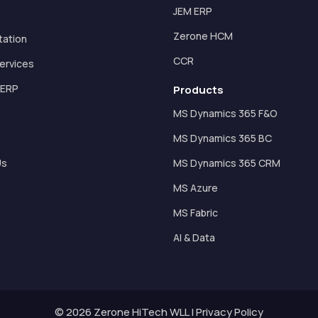
JEM ERP
Zerone HCM
tation
CCR
ervices
 ERP
Products
s
MS Dynamics 365 F&O
MS Dynamics 365 BC
Us
MS Dynamics 365 CRM
MS Azure
MS Fabric
AI & Data
© 2026 Zerone HiTech WLL |
Privacy Policy