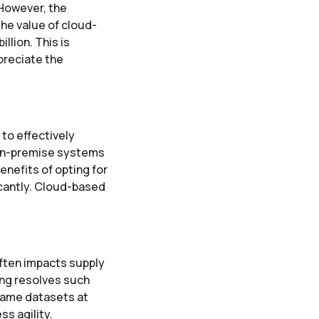
 However, the
he value of cloud-
llion. This is
preciate the
to effectively
 on-premise systems
enefits of opting for
icantly. Cloud-based
ften impacts supply
ng resolves such
 same datasets at
s agility.