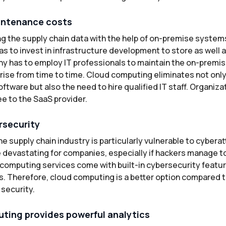
intenance costs
g the supply chain data with the help of on-premise systems
as to invest in infrastructure development to store as well 
y has to employ IT professionals to maintain the on-premi
rise from time to time. Cloud computing eliminates not only
oftware but also the need to hire qualified IT staff. Organiza
ee to the SaaS provider.
rsecurity
e supply chain industry is particularly vulnerable to cybera
 devastating for companies, especially if hackers manage to
d computing services come with built-in cybersecurity featu
s. Therefore, cloud computing is a better option compared 
 security.
ting provides powerful analytics