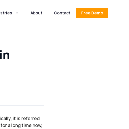
stries
About
Contact
Free Demo
in
ally, it is referred
for a long time now,