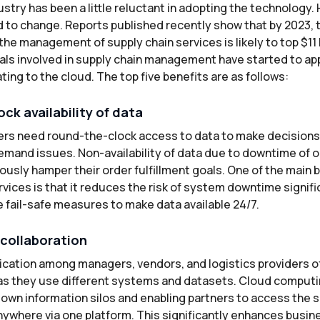
ustry has been a little reluctant in adopting the technology.
 to change. Reports published recently show that by 2023, t
he management of supply chain services is likely to top $11 bi
ls involved in supply chain management have started to ap
ing to the cloud. The top five benefits are as follows:
ck availability of data
rs need round-the-clock access to data to make decisions 
emand issues. Non-availability of data due to downtime of
ously hamper their order fulfillment goals. One of the main b
vices is that it reduces the risk of system downtime signif
 fail-safe measures to make data available 24/7.
collaboration
cation among managers, vendors, and logistics providers o
s they use different systems and datasets. Cloud computi
down information silos and enabling partners to access the
ywhere via one platform. This significantly enhances busines