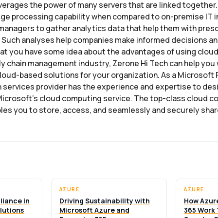
erages the power of many servers that are linked together. 
ge processing capability when compared to on-premise IT in
managers to gather analytics data that help them with presc
. Such analyses help companies make informed decisions an
at you have some idea about the advantages of using clou
ply chain management industry, Zerone Hi Tech can help you 
oud-based solutions for your organization. As a Microsoft P
 services provider has the experience and expertise to des
icrosoft’s cloud computing service. The top-class cloud c
les you to store, access, and seamlessly and securely shar
AZURE
AZURE
liance in
Driving Sustainability with
How Azur
lutions
Microsoft Azure and
365 Work 