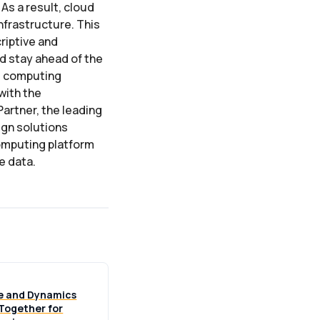
As a result, cloud
frastructure. This
riptive and
d stay ahead of the
d computing
with the
artner, the leading
ign solutions
omputing platform
e data.
e and Dynamics
Together for