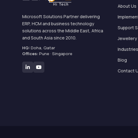
About Us
Microsoft Solutions Partner delivering
Implemen
ERP, HCM and business technology
Support S
solutions across the Middle East, Africa
and South Asia since 2010.
Jewellery
HQ:
Doha, Qatar
Industrie
Offices:
Pune · Singapore
Blog
Contact 