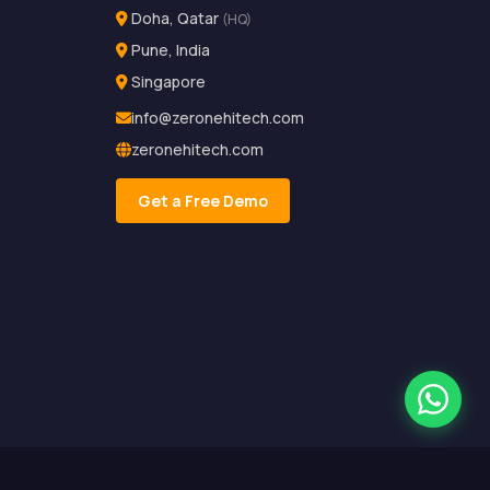
Doha, Qatar
(HQ)
Pune, India
Singapore
info@zeronehitech.com
zeronehitech.com
Get a Free Demo