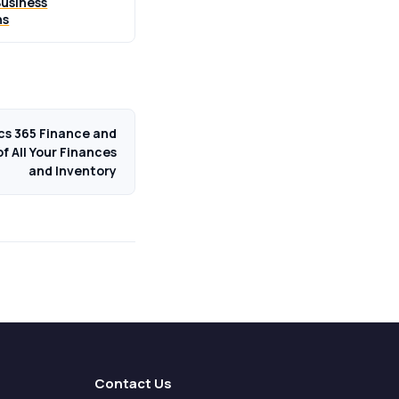
usiness
ns
cs 365 Finance and
f All Your Finances
and Inventory
Contact Us