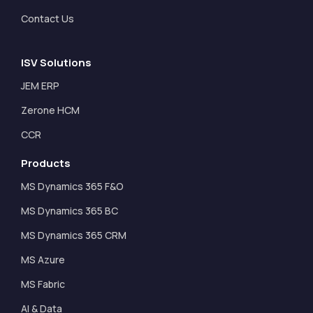
Contact Us
ISV Solutions
JEM ERP
Zerone HCM
CCR
Products
MS Dynamics 365 F&O
MS Dynamics 365 BC
MS Dynamics 365 CRM
MS Azure
MS Fabric
AI & Data