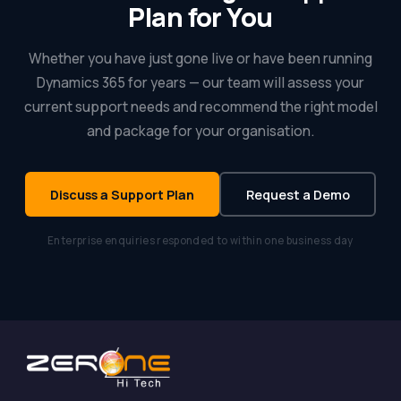
Plan for You
Whether you have just gone live or have been running
Dynamics 365 for years — our team will assess your
current support needs and recommend the right model
and package for your organisation.
Discuss a Support Plan
Request a Demo
Enterprise enquiries responded to within one business day