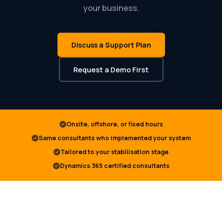
your business.
Discuss a Support Plan
Request a Demo First
Onsite, offshore, or fixed hours
Same consultants who implemented your system
Tailored to your stabilisation stage
Dynamics 365 certified consultants