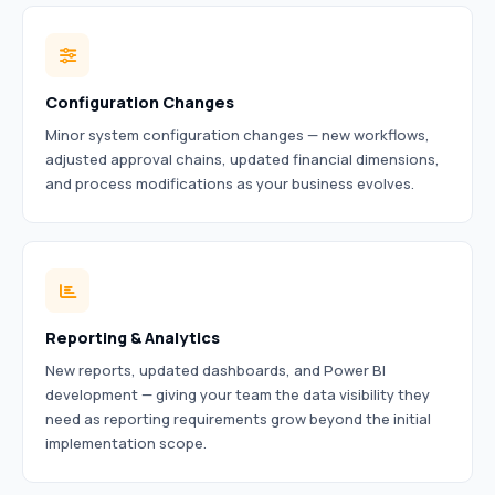
Configuration Changes
Minor system configuration changes — new workflows,
adjusted approval chains, updated financial dimensions,
and process modifications as your business evolves.
Reporting & Analytics
New reports, updated dashboards, and Power BI
development — giving your team the data visibility they
need as reporting requirements grow beyond the initial
implementation scope.