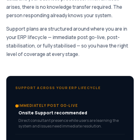
arises, there is no knowledge transfer required. The
person responding already knows your system.
Support plans are structured around where you are in
your ERP lifecycle — immediate post go-live, post-
stabilisation, or fully stabilised — so you have the right
level of coverage at every stage.
SUPPORT ACROSS YOUR ERP LIFECYCLE
IMMEDIATELY POST GO-LIVE
Onsite Support recommended
Direct consultant presence while users are learning the
system and issues need immediate resolution.