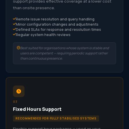
support provides effective coverage at a lower cost
than onsite presence.
Remote issue resolution and query handling
Minor configuration changes and adjustments
Defined SLAs for response and resolution times
Regular system health reviews
Best suited for organisations whose system is stable and
users are competent — requiring periodic support rather
than continuous presence.
03
Fixed Hours Support
RECOMMENDED FOR FULLY STABILISED SYSTEMS
Flexible support hour packages — used as your