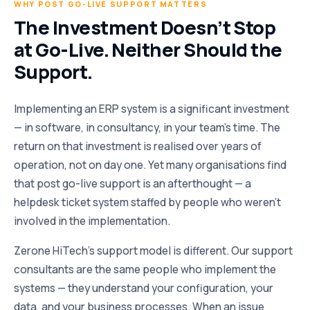
WHY POST GO-LIVE SUPPORT MATTERS
The Investment Doesn’t Stop
at Go-Live. Neither Should the
Support.
Implementing an ERP system is a significant investment
— in software, in consultancy, in your team’s time. The
return on that investment is realised over years of
operation, not on day one. Yet many organisations find
that post go-live support is an afterthought — a
helpdesk ticket system staffed by people who weren’t
involved in the implementation.
Zerone HiTech’s support model is different. Our support
consultants are the same people who implement the
systems — they understand your configuration, your
data, and your business processes. When an issue