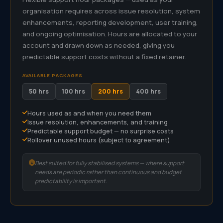
organisation requires across issue resolution, system
enhancements, reporting development, user training,
and ongoing optimisation. Hours are allocated to your
account and drawn down as needed, giving you
predictable support costs without a fixed retainer.
AVAILABLE PACKAGES
50 hrs
100 hrs
200 hrs
400 hrs
Hours used as and when you need them
Issue resolution, enhancements, and training
Predictable support budget — no surprise costs
Rollover unused hours (subject to agreement)
Best suited for fully stabilised systems — where support
needs are periodic rather than continuous and budget
predictability is important.