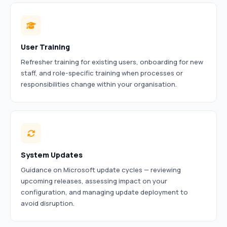
User Training
Refresher training for existing users, onboarding for new
staff, and role-specific training when processes or
responsibilities change within your organisation.
System Updates
Guidance on Microsoft update cycles — reviewing
upcoming releases, assessing impact on your
configuration, and managing update deployment to
avoid disruption.