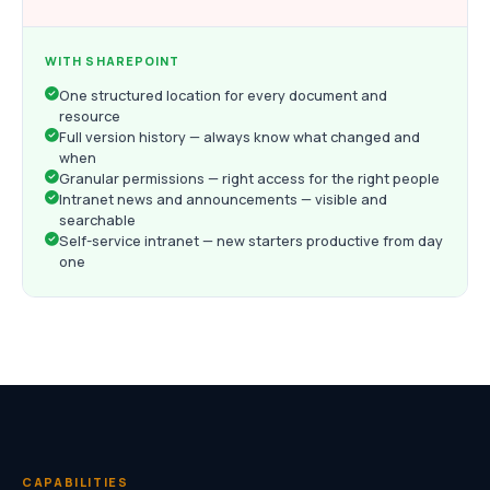
WITH SHAREPOINT
One structured location for every document and
resource
Full version history — always know what changed and
when
Granular permissions — right access for the right people
Intranet news and announcements — visible and
searchable
Self-service intranet — new starters productive from day
one
CAPABILITIES