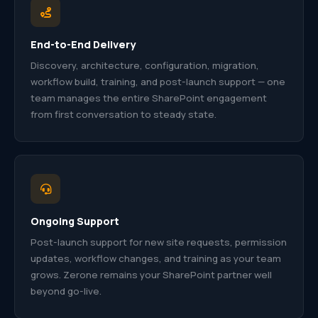
End-to-End Delivery
Discovery, architecture, configuration, migration,
workflow build, training, and post-launch support — one
team manages the entire SharePoint engagement
from first conversation to steady state.
Ongoing Support
Post-launch support for new site requests, permission
updates, workflow changes, and training as your team
grows. Zerone remains your SharePoint partner well
beyond go-live.