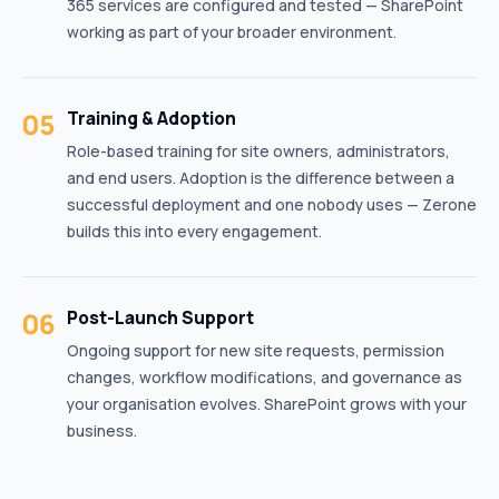
365 services are configured and tested — SharePoint
working as part of your broader environment.
05
Training & Adoption
Role-based training for site owners, administrators,
and end users. Adoption is the difference between a
successful deployment and one nobody uses — Zerone
builds this into every engagement.
06
Post-Launch Support
Ongoing support for new site requests, permission
changes, workflow modifications, and governance as
your organisation evolves. SharePoint grows with your
business.