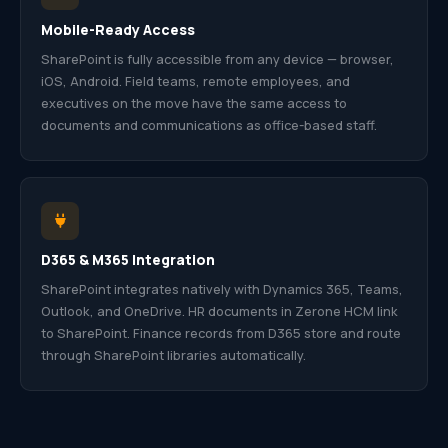
Mobile-Ready Access
SharePoint is fully accessible from any device — browser,
iOS, Android. Field teams, remote employees, and
executives on the move have the same access to
documents and communications as office-based staff.
D365 & M365 Integration
SharePoint integrates natively with Dynamics 365, Teams,
Outlook, and OneDrive. HR documents in Zerone HCM link
to SharePoint. Finance records from D365 store and route
through SharePoint libraries automatically.