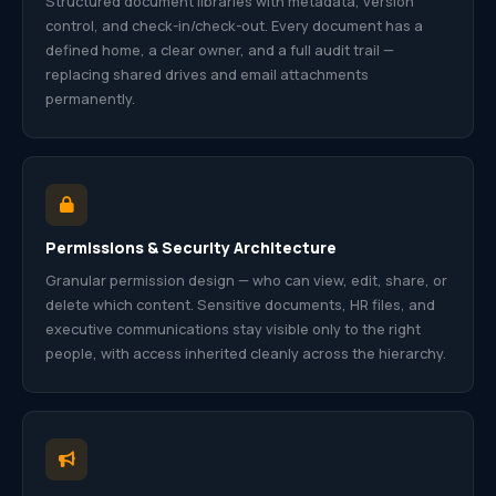
Structured document libraries with metadata, version
control, and check-in/check-out. Every document has a
defined home, a clear owner, and a full audit trail —
replacing shared drives and email attachments
permanently.
Permissions & Security Architecture
Granular permission design — who can view, edit, share, or
delete which content. Sensitive documents, HR files, and
executive communications stay visible only to the right
people, with access inherited cleanly across the hierarchy.