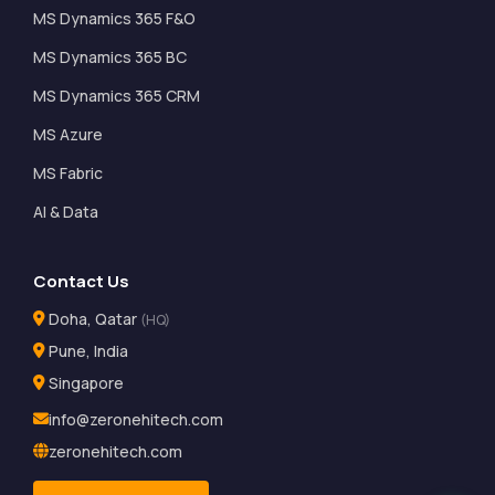
MS Dynamics 365 F&O
MS Dynamics 365 BC
MS Dynamics 365 CRM
MS Azure
MS Fabric
AI & Data
Contact Us
Doha, Qatar
(HQ)
Pune, India
Singapore
info@zeronehitech.com
zeronehitech.com