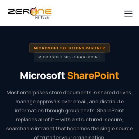
Skip
to
content
Men
MICROSOFT SOLUTIONS PARTNER
MICROSOFT 365 · SHAREPOINT
Microsoft
SharePoint
Most enterprises store documents in shared drives,
manage approvals over email, and distribute
information through group chats. SharePoint
replaces all of it — with a structured, secure,
searchable intranet that becomes the single source
of truth for your organisation.