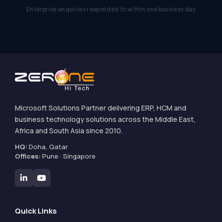
Enterprise enquiries responded to within one business day
Microsoft Solutions Partner delivering ERP, HCM and
business technology solutions across the Middle East,
Africa and South Asia since 2010.
HQ:
Doha, Qatar
Offices:
Pune · Singapore
Quick Links