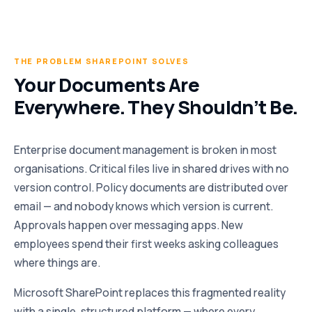
THE PROBLEM SHAREPOINT SOLVES
Your Documents Are
Everywhere. They Shouldn’t Be.
Enterprise document management is broken in most
organisations. Critical files live in shared drives with no
version control. Policy documents are distributed over
email — and nobody knows which version is current.
Approvals happen over messaging apps. New
employees spend their first weeks asking colleagues
where things are.
Microsoft SharePoint replaces this fragmented reality
with a single, structured platform — where every