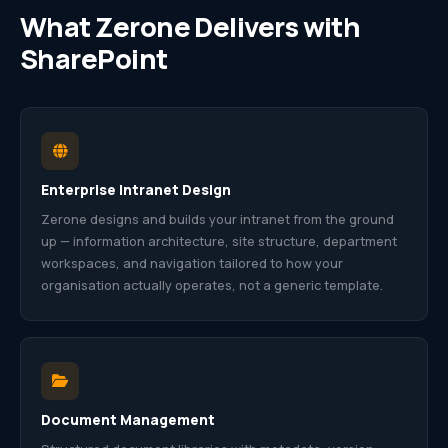
What Zerone Delivers with
SharePoint
Enterprise Intranet Design
Zerone designs and builds your intranet from the ground
up — information architecture, site structure, department
workspaces, and navigation tailored to how your
organisation actually operates, not a generic template.
Document Management