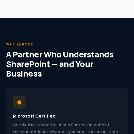
WHY ZERONE
A Partner Who Understands
SharePoint — and Your
Business
Microsoft Certified
Certified Microsoft Solutions Partner. SharePoint
implementations delivered by accredited consultants