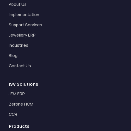
About Us
Implementation
Support Services
Jewellery ERP
Industries
Blog
Contact Us
ISV Solutions
JEM ERP
Zerone HCM
CCR
Products