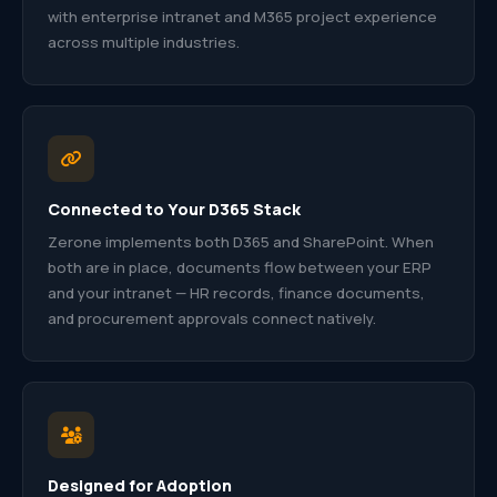
with enterprise intranet and M365 project experience
across multiple industries.
Connected to Your D365 Stack
Zerone implements both D365 and SharePoint. When
both are in place, documents flow between your ERP
and your intranet — HR records, finance documents,
and procurement approvals connect natively.
Designed for Adoption