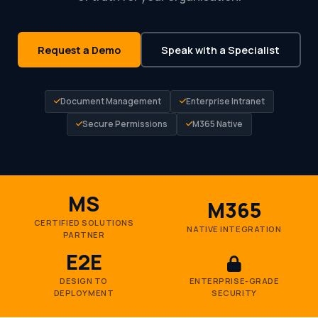
Request a Demo
Speak with a Specialist
Document Management
Enterprise Intranet
Secure Permissions
M365 Native
MS
M365
CERTIFIED SOLUTIONS
NATIVE INTEGRATION
PARTNER
E2E
DESIGN TO
ENTERPRISE-GRADE
DEPLOYMENT
SECURITY