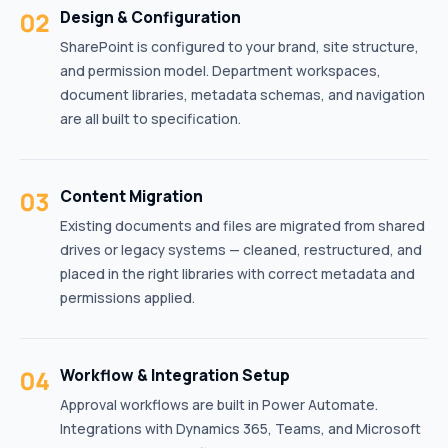
02
Design & Configuration
SharePoint is configured to your brand, site structure,
and permission model. Department workspaces,
document libraries, metadata schemas, and navigation
are all built to specification.
03
Content Migration
Existing documents and files are migrated from shared
drives or legacy systems — cleaned, restructured, and
placed in the right libraries with correct metadata and
permissions applied.
04
Workflow & Integration Setup
Approval workflows are built in Power Automate.
Integrations with Dynamics 365, Teams, and Microsoft