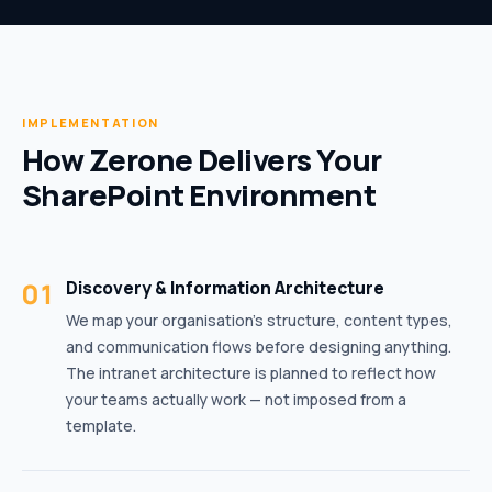
IMPLEMENTATION
How Zerone Delivers Your
SharePoint Environment
01
Discovery & Information Architecture
We map your organisation’s structure, content types,
and communication flows before designing anything.
The intranet architecture is planned to reflect how
your teams actually work — not imposed from a
template.