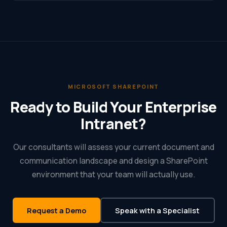
MICROSOFT SHAREPOINT
Ready to Build Your Enterprise
Intranet?
Our consultants will assess your current document and
communication landscape and design a SharePoint
environment that your team will actually use.
Request a Demo
Speak with a Specialist