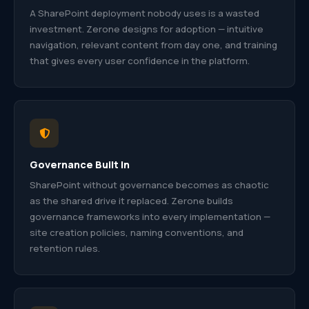
A SharePoint deployment nobody uses is a wasted
investment. Zerone designs for adoption — intuitive
navigation, relevant content from day one, and training
that gives every user confidence in the platform.
Governance Built In
SharePoint without governance becomes as chaotic
as the shared drive it replaced. Zerone builds
governance frameworks into every implementation —
site creation policies, naming conventions, and
retention rules.