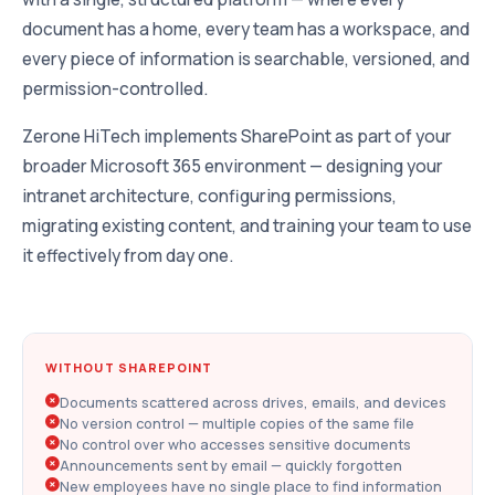
document has a home, every team has a workspace, and
every piece of information is searchable, versioned, and
permission-controlled.
Zerone HiTech implements SharePoint as part of your
broader Microsoft 365 environment — designing your
intranet architecture, configuring permissions,
migrating existing content, and training your team to use
it effectively from day one.
WITHOUT SHAREPOINT
Documents scattered across drives, emails, and devices
No version control — multiple copies of the same file
No control over who accesses sensitive documents
Announcements sent by email — quickly forgotten
New employees have no single place to find information