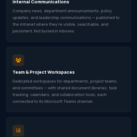
Internal Communications
Company news, department announcements, policy
updates, and leadership communications — published to
the intranet where they’re visible, searchable, and
persistent. Not buried in inboxes.
Team & Project Workspaces
Dedicated workspaces for departments, project teams,
and committees — with shared document libraries, task
tracking, calendars, and collaboration tools, each
connected to its Microsoft Teams channel.