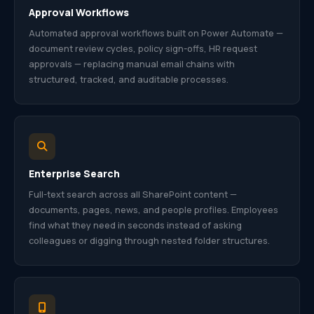
Approval Workflows
Automated approval workflows built on Power Automate —
document review cycles, policy sign-offs, HR request
approvals — replacing manual email chains with
structured, tracked, and auditable processes.
Enterprise Search
Full-text search across all SharePoint content —
documents, pages, news, and people profiles. Employees
find what they need in seconds instead of asking
colleagues or digging through nested folder structures.