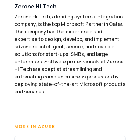
Zerone Hi Tech
Zerone Hi Tech, a leading systems integration
company, is the top Microsoft Partner in Qatar.
The company has the experience and
expertise to design, develop, and implement
advanced, intelligent, secure, and scalable
solutions for start-ups, SMBs, and large
enterprises. Software professionals at Zerone
Hi Tech are adept at streamlining and
automating complex business processes by
deploying state-of-the-art Microsoft products
and services.
MORE IN AZURE