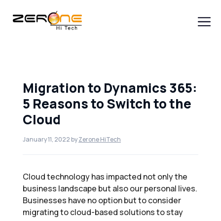
Skip
to
content
Men
Migration to Dynamics 365:
5 Reasons to Switch to the
Cloud
January 11, 2022
by
Zerone HiTech
Cloud technology has impacted not only the
business landscape but also our personal lives.
Businesses have no option but to consider
migrating to cloud-based solutions to stay