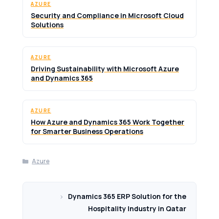
AZURE
Security and Compliance in Microsoft Cloud
Solutions
AZURE
Driving Sustainability with Microsoft Azure
and Dynamics 365
AZURE
How Azure and Dynamics 365 Work Together
for Smarter Business Operations
Categories
Azure
Dynamics 365 ERP Solution for the
Hospitality Industry in Qatar