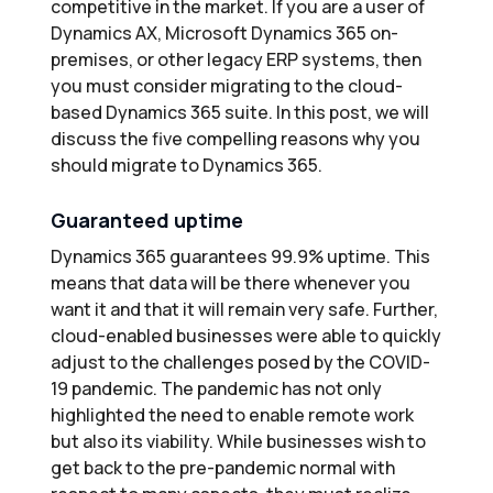
competitive in the market. If you are a user of
Dynamics AX, Microsoft Dynamics 365 on-
premises, or other legacy ERP systems, then
you must consider migrating to the cloud-
based Dynamics 365 suite. In this post, we will
discuss the five compelling reasons why you
should migrate to Dynamics 365.
Guaranteed uptime
Dynamics 365 guarantees 99.9% uptime. This
means that data will be there whenever you
want it and that it will remain very safe. Further,
cloud-enabled businesses were able to quickly
adjust to the challenges posed by the COVID-
19 pandemic. The pandemic has not only
highlighted the need to enable remote work
but also its viability. While businesses wish to
get back to the pre-pandemic normal with