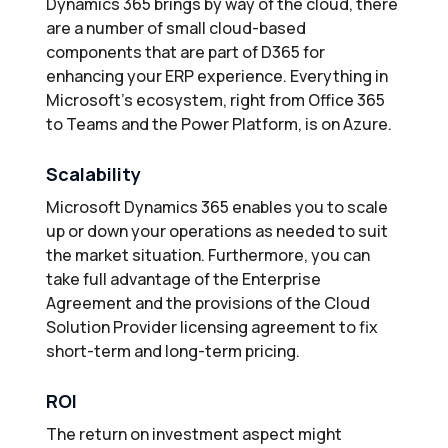
Dynamics 365 brings by way of the cloud, there
are a number of small cloud-based
components that are part of D365 for
enhancing your ERP experience. Everything in
Microsoft’s ecosystem, right from Office 365
to Teams and the Power Platform, is on Azure.
Scalability
Microsoft Dynamics 365 enables you to scale
up or down your operations as needed to suit
the market situation. Furthermore, you can
take full advantage of the Enterprise
Agreement and the provisions of the Cloud
Solution Provider licensing agreement to fix
short-term and long-term pricing.
ROI
The return on investment aspect might