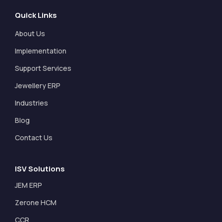
Quick Links
About Us
Implementation
Support Services
Jewellery ERP
Industries
Blog
Contact Us
ISV Solutions
JEM ERP
Zerone HCM
CCR