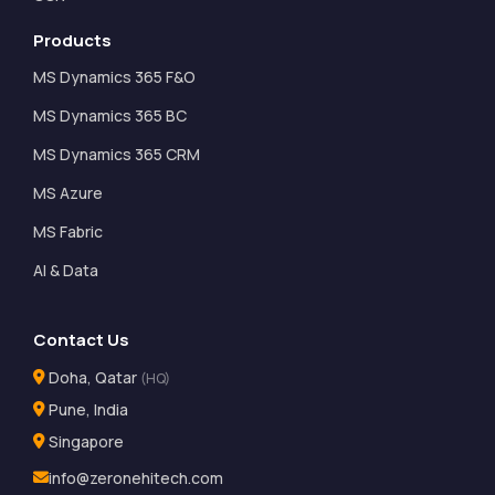
Products
MS Dynamics 365 F&O
MS Dynamics 365 BC
MS Dynamics 365 CRM
MS Azure
MS Fabric
AI & Data
Contact Us
Doha, Qatar
(HQ)
Pune, India
Singapore
info@zeronehitech.com