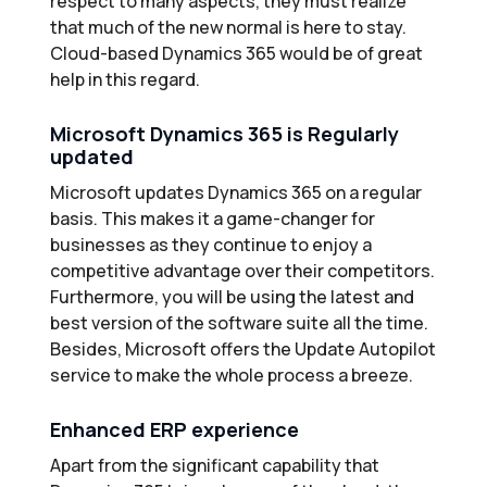
respect to many aspects, they must realize
that much of the new normal is here to stay.
Cloud-based Dynamics 365 would be of great
help in this regard.
Microsoft Dynamics 365 is Regularly
updated
Microsoft updates Dynamics 365 on a regular
basis. This makes it a game-changer for
businesses as they continue to enjoy a
competitive advantage over their competitors.
Furthermore, you will be using the latest and
best version of the software suite all the time.
Besides, Microsoft offers the Update Autopilot
service to make the whole process a breeze.
Enhanced ERP experience
Apart from the significant capability that