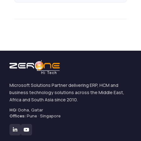
Microsoft Solutions Partner delivering ERP, HCM and
business technology solutions across the Middle East,
Africa and South Asia since 2010.
HQ:
Doha, Qatar
Offices:
Pune · Singapore