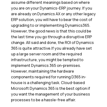
assume different meanings based on where
you are on your Dynamics-ERP journey. If you
are already on Dynamics AX or any other legacy
ERP solution, you will have to bear the cost of
upgrading to or implementing Dynamics365.
However, the good news is that this could be
the last time you go through a disruptive ERP
change. All said and done, the ROI of Dynamics
365 is quite attractive.If you already have set
up a large server room and the required
infrastructure, you might be tempted to
implement Dynamics 365 on-premises.
However, maintaining the hardware
components required for running D365 in-
house is a challenging task. Cloud-based
Microsoft Dynamics 365 is the best option if
you want the management of your business
processes to be a hassle-free affair.