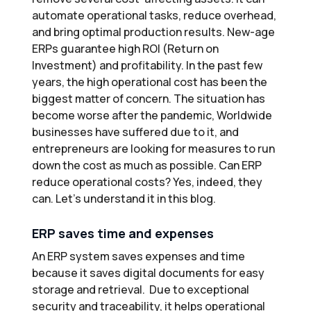
automate operational tasks, reduce overhead,
and bring optimal production results. New-age
ERPs guarantee high ROI (Return on
Investment) and profitability. In the past few
years, the high operational cost has been the
biggest matter of concern. The situation has
become worse after the pandemic, Worldwide
businesses have suffered due to it, and
entrepreneurs are looking for measures to run
down the cost as much as possible. Can ERP
reduce operational costs? Yes, indeed, they
can. Let’s understand it in this blog.
ERP saves time and expenses
An ERP system saves expenses and time
because it saves digital documents for easy
storage and retrieval. Due to exceptional
security and traceability, it helps operational