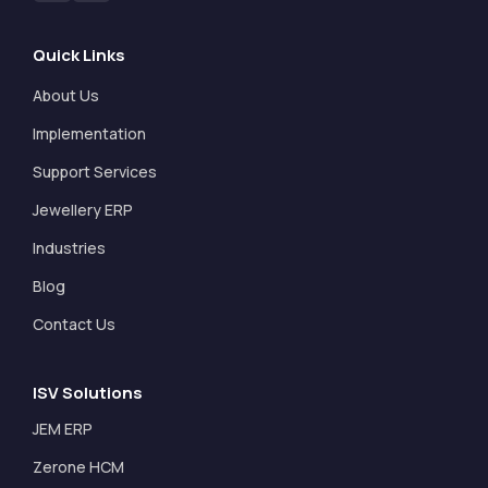
Quick Links
About Us
Implementation
Support Services
Jewellery ERP
Industries
Blog
Contact Us
ISV Solutions
JEM ERP
Zerone HCM