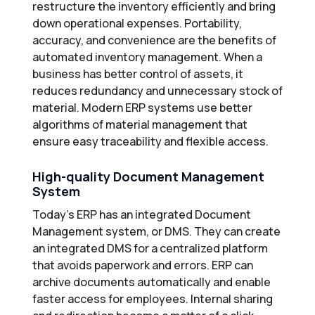
restructure the inventory efficiently and bring
down operational expenses. Portability,
accuracy, and convenience are the benefits of
automated inventory management. When a
business has better control of assets, it
reduces redundancy and unnecessary stock of
material. Modern ERP systems use better
algorithms of material management that
ensure easy traceability and flexible access.
High-quality Document Management
System
Today’s ERP has an integrated Document
Management system, or DMS. They can create
an integrated DMS for a centralized platform
that avoids paperwork and errors. ERP can
archive documents automatically and enable
faster access for employees. Internal sharing