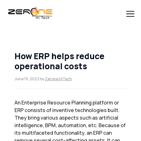
Skip
to
content
Men
How ERP helps reduce
operational costs
June 19, 2022
by
Zerone HiTech
An Enterprise Resource Planning platform or
ERP consists of inventive technologies built.
They bring various aspects such as artificial
intelligence, BPM, automation, etc. Because of
its multifaceted functionality, an ERP can
remove several cost-affecting assets. It can