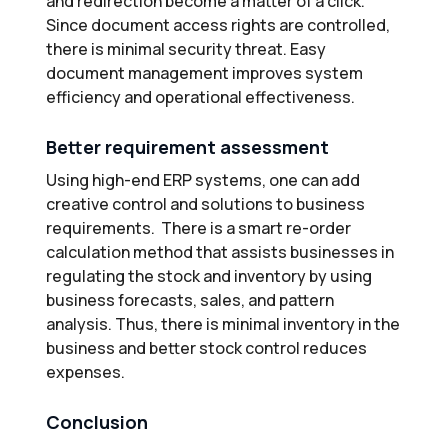
and redirection become a matter of a click.
Since document access rights are controlled,
there is minimal security threat. Easy
document management improves system
efficiency and operational effectiveness.
Better requirement assessment
Using high-end ERP systems, one can add
creative control and solutions to business
requirements. There is a smart re-order
calculation method that assists businesses in
regulating the stock and inventory by using
business forecasts, sales, and pattern
analysis. Thus, there is minimal inventory in the
business and better stock control reduces
expenses.
Conclusion