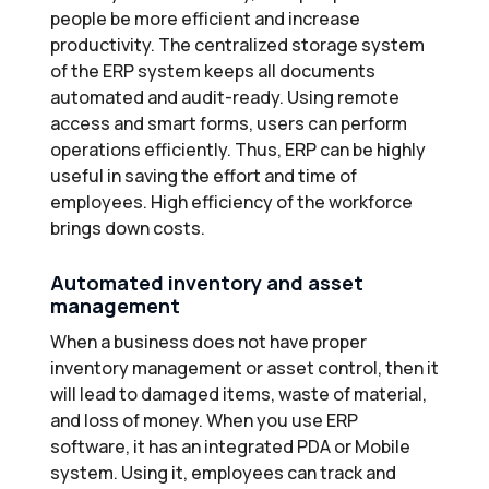
people be more efficient and increase
productivity. The centralized storage system
of the ERP system keeps all documents
automated and audit-ready. Using remote
access and smart forms, users can perform
operations efficiently. Thus, ERP can be highly
useful in saving the effort and time of
employees. High efficiency of the workforce
brings down costs.
Automated inventory and asset
management
When a business does not have proper
inventory management or asset control, then it
will lead to damaged items, waste of material,
and loss of money. When you use ERP
software, it has an integrated PDA or Mobile
system. Using it, employees can track and