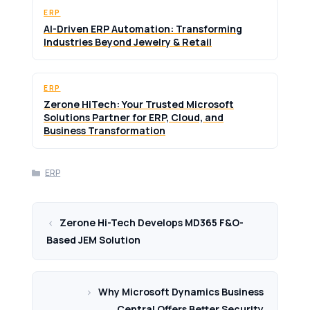
ERP
AI-Driven ERP Automation: Transforming
Industries Beyond Jewelry & Retail
ERP
Zerone HiTech: Your Trusted Microsoft
Solutions Partner for ERP, Cloud, and
Business Transformation
Categories
ERP
Zerone Hi-Tech Develops MD365 F&O-
Based JEM Solution
Why Microsoft Dynamics Business
Central Offers Better Security