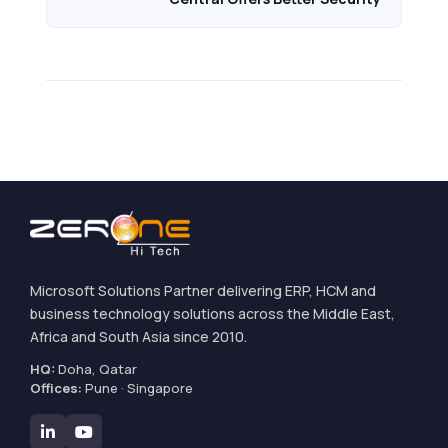
Microsoft Solutions Partner delivering ERP, HCM and
business technology solutions across the Middle East,
Africa and South Asia since 2010.
HQ:
Doha, Qatar
Offices:
Pune · Singapore