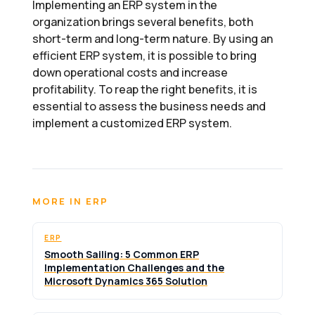
Implementing an ERP system in the
organization brings several benefits, both
short-term and long-term nature. By using an
efficient ERP system, it is possible to bring
down operational costs and increase
profitability. To reap the right benefits, it is
essential to assess the business needs and
implement a customized ERP system.
MORE IN ERP
ERP
Smooth Sailing: 5 Common ERP
Implementation Challenges and the
Microsoft Dynamics 365 Solution