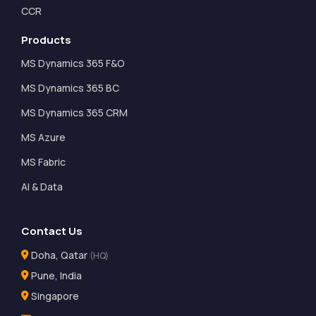
CCR
Products
MS Dynamics 365 F&O
MS Dynamics 365 BC
MS Dynamics 365 CRM
MS Azure
MS Fabric
AI & Data
Contact Us
Doha, Qatar
(HQ)
Pune, India
Singapore