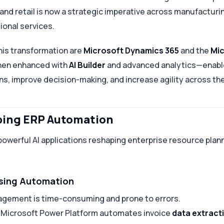
 and retail is now a strategic imperative across manufacturi
ional services.
this transformation are
Microsoft Dynamics 365
and the
Mic
hen enhanced with
AI Builder
and advanced analytics—enable
ns, improve decision-making, and increase agility across th
aping ERP Automation
powerful AI applications reshaping enterprise resource pla
ssing Automation
agement is time-consuming and prone to errors.
e Microsoft Power Platform automates invoice
data extracti