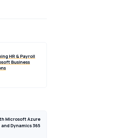
ing HR & Payroll
osoft Business
ons
ith Microsoft Azure
and Dynamics 365