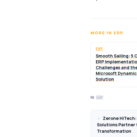
MORE IN ERP
ERP
Smooth Sailing: 5
ERP Implementati
Challenges and th
Microsoft Dynamic
Solution
Categories
ERP
Zerone HiTech: 
Solutions Partner 
Transformation