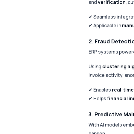
and
verification
, c
✔ Seamless integra
✔ Applicable in
manu
2. Fraud Detecti
ERP systems powered
Using
clustering al
invoice activity, ano
✔ Enables
real-time
✔ Helps
financial in
3. Predictive Ma
With AI models emb
happen.