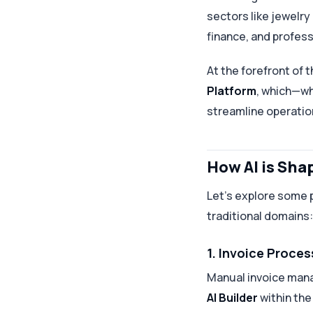
sectors like jewelry
finance, and profess
At the forefront of 
Platform
, which—w
streamline operatio
How AI is Sh
Let’s explore some 
traditional domains:
1. Invoice Proce
Manual invoice man
AI Builder
within th