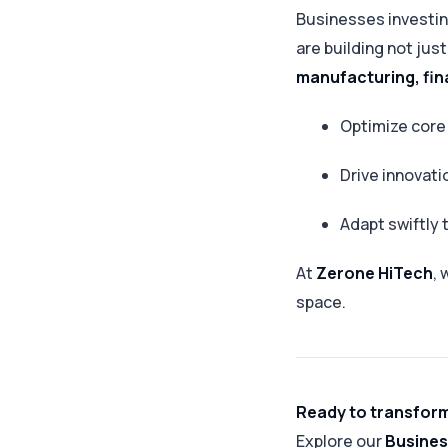
Businesses investin
are building not ju
manufacturing, fin
Optimize core
Drive innovati
Adapt swiftly
At
Zerone HiTech
, 
space.
Ready to transform
Explore our
Busines