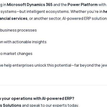
g in
Microsoft Dynamics 365
and the
Power Platform
with
st systems—but intelligent ecosystems. Whether you’re in
h
ancial services
, or another sector, AI-powered ERP solution
 business processes
on with actionable insights
 to market changes
we help enterprises unlock this potential—far beyond the jew
 your operations with AI-powered ERP?
s Solutions
and speak to our experts today.