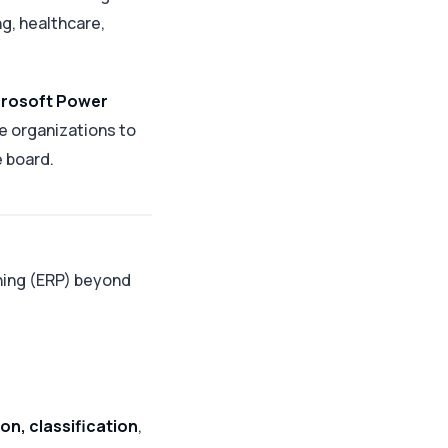
ng, healthcare,
rosoft Power
 organizations to
e board.
nning (ERP) beyond
on, classification
,