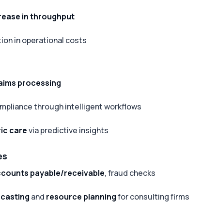
rease in throughput
ion in operational costs
aims processing
mpliance through intelligent workflows
ic care
via predictive insights
es
counts payable/receivable
, fraud checks
ecasting
and
resource planning
for consulting firms