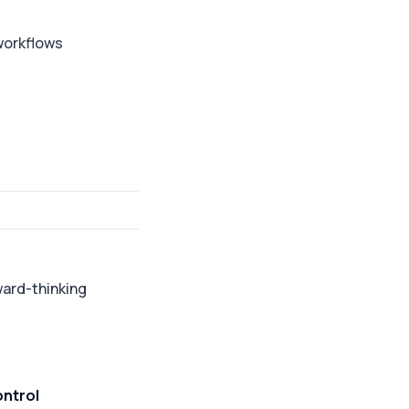
 workflows
ward-thinking
ontrol