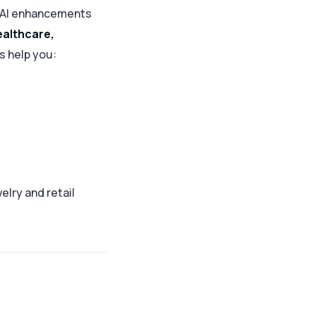
 AI enhancements
ealthcare,
s help you:
elry and retail