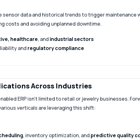
me sensor data and historical trends to trigger maintenance
ng costs and avoiding unplanned downtime.
ive, healthcare
, and
industrial sectors
iability and
regulatory compliance
lications Across Industries
nabled ERP isn’t limited to retail or jewelry businesses. For
arious verticals are leveraging this shift:
cheduling
, inventory optimization, and
predictive quality c