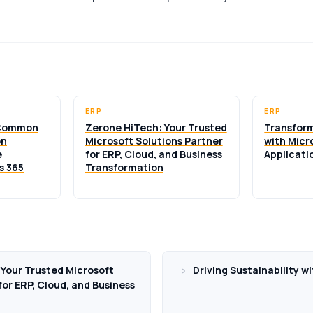
ERP
ERP
 Common
Zerone HiTech: Your Trusted
Transform
on
Microsoft Solutions Partner
with Micr
e
for ERP, Cloud, and Business
Applicati
s 365
Transformation
Your Trusted Microsoft
Driving Sustainability w
for ERP, Cloud, and Business