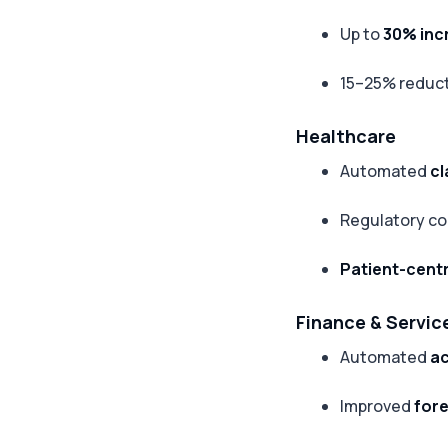
Up to
30% inc
15–25% reduct
Healthcare
Automated
cl
Regulatory co
Patient-centr
Finance & Servic
Automated
ac
Improved
for