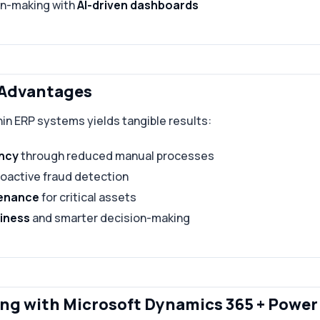
on-making with
AI-driven dashboards
 Advantages
in ERP systems yields tangible results:
ency
through reduced manual processes
roactive fraud detection
tenance
for critical assets
iness
and smarter decision-making
ng with Microsoft Dynamics 365 + Power