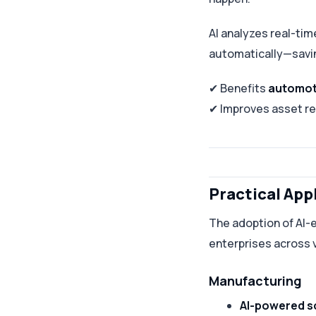
AI analyzes real-ti
automatically—savi
✔ Benefits
automot
✔ Improves asset rel
Practical App
The adoption of AI-e
enterprises across v
Manufacturing
AI-powered s