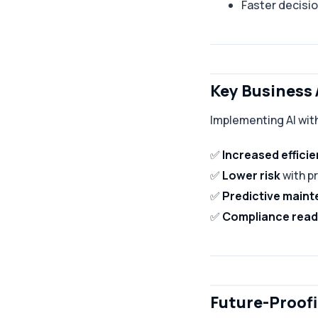
Faster decisi
Key Business
Implementing AI with
✅
Increased effici
✅
Lower risk
with p
✅
Predictive main
✅
Compliance read
Future-Proofi