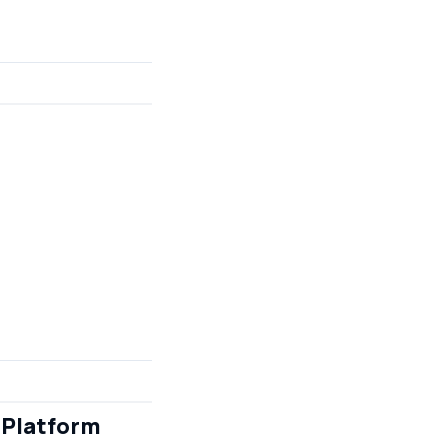
 Platform