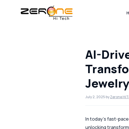
Skip
to
content
AI-Driv
Transfo
Jewelry
July 2, 2025
by
Zerone Hi
In today’s fast-pac
unlocking transform