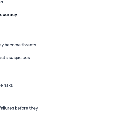
es.
 accuracy
hey become threats.
tects suspicious
e risks
failures before they