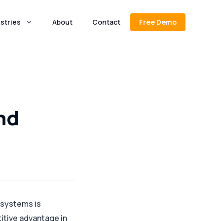
stries
About
Contact
Free Demo
nd
 systems is
itive advantage in