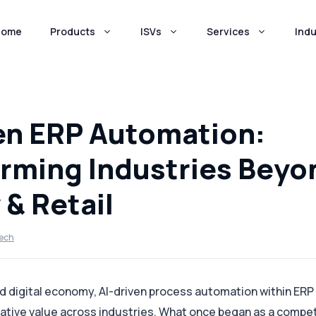
Home
Products
ISVs
Services
Indu
en ERP Automation:
rming Industries Beyo
 & Retail
Tech
ed digital economy, AI-driven process automation within ERP
ative value across industries. What once began as a compet