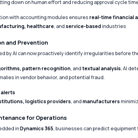
utting down on human effort and reducing approval cycle tim
tion with accounting modules ensures
real-time financial
facturing, healthcare
, and
service-based
industries
on and Prevention
 by AI can now proactively identify irregularities before t
gorithms, pattern recognition
, and
textual analysis
, AI de
malies in vendor behavior, and potential fraud.
 alerts
stitutions, logistics providers
, and
manufacturers
minimiz
intenance for Operations
edded in
Dynamics 365
, businesses can predict equipment 