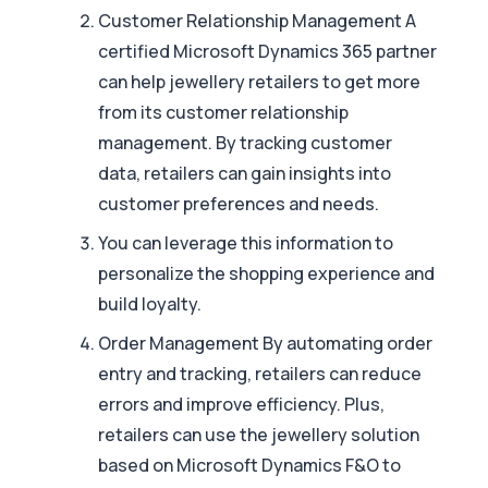
Customer Relationship Management A
certified Microsoft Dynamics 365 partner
can help jewellery retailers to get more
from its customer relationship
management. By tracking customer
data, retailers can gain insights into
customer preferences and needs.
You can leverage this information to
personalize the shopping experience and
build loyalty.
Order Management By automating order
entry and tracking, retailers can reduce
errors and improve efficiency. Plus,
retailers can use the jewellery solution
based on Microsoft Dynamics F&O to