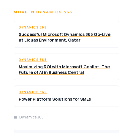
MORE IN DYNAMICS 365
DYNAMICS 365
Successful Microsoft Dynamics 365 Go-Live
at Licuas Environment, Qatar
DYNAMICS 365
Maximizing ROI with Microsoft Copilot: The
Future of AI in Business Central
DYNAMICS 365
Power Platform Solutions for SMEs
Categories
Dynamics 365