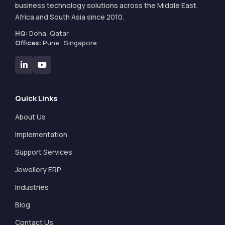
business technology solutions across the Middle East,
Africa and South Asia since 2010.
HQ:
Doha, Qatar
Offices:
Pune · Singapore
Quick Links
About Us
Implementation
Support Services
Jewellery ERP
Industries
Blog
Contact Us