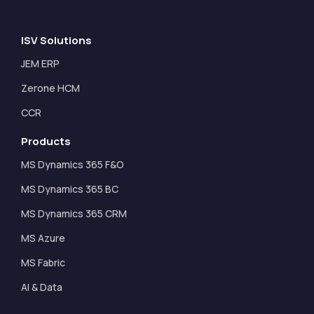
ISV Solutions
JEM ERP
Zerone HCM
CCR
Products
MS Dynamics 365 F&O
MS Dynamics 365 BC
MS Dynamics 365 CRM
MS Azure
MS Fabric
AI & Data