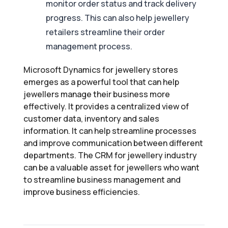
monitor order status and track delivery
progress. This can also help jewellery
retailers streamline their order
management process.
Microsoft Dynamics for jewellery stores
emerges as a powerful tool that can help
jewellers manage their business more
effectively. It provides a centralized view of
customer data, inventory and sales
information. It can help streamline processes
and improve communication between different
departments. The CRM for jewellery industry
can be a valuable asset for jewellers who want
to streamline business management and
improve business efficiencies.