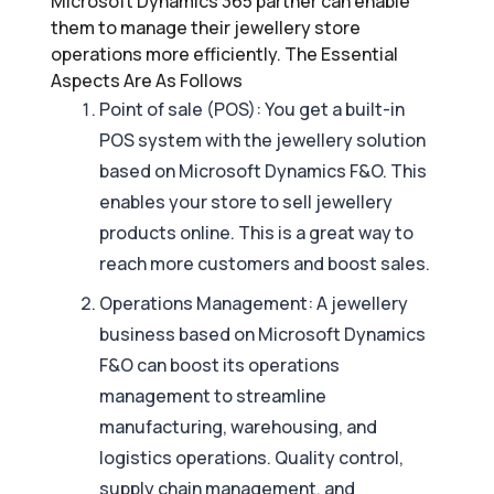
Microsoft Dynamics 365 partner can enable
them to manage their jewellery store
operations more efficiently. The Essential
Aspects Are As Follows
Point of sale (POS): You get a built-in
POS system with the jewellery solution
based on Microsoft Dynamics F&O. This
enables your store to sell jewellery
products online. This is a great way to
reach more customers and boost sales.
Operations Management: A jewellery
business based on Microsoft Dynamics
F&O can boost its operations
management to streamline
manufacturing, warehousing, and
logistics operations. Quality control,
supply chain management, and