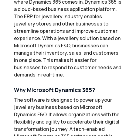
where Dynamics 365 comes in. Dynamics 365 is
a cloud-based business application platform.
The ERP for jewellery industry enables
jewellery stores and other businesses to
streamline operations and improve customer
experience. With a jewellery solution based on
Microsoft Dynamics F&O, businesses can
manage their inventory, sales, and customers
in one place. This makes it easier for
businesses to respond to customer needs and
demands in real-time.
Why Microsoft Dynamics 365?
The software is designed to power up your
jewellery business based on Microsoft
Dynamics F&O. It allows organizations with the
flexibility and agility to accelerate their digital
transformation journey. A tech-enabled