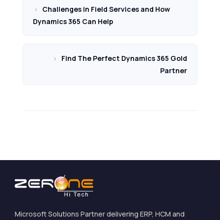
Challenges in Field Services and How
Dynamics 365 Can Help
Find The Perfect Dynamics 365 Gold
Partner
Microsoft Solutions Partner delivering ERP, HCM and