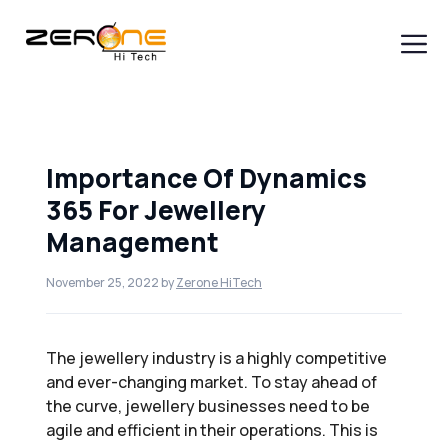
Skip
to
content
Men
Importance Of Dynamics
365 For Jewellery
Management
November 25, 2022
by
Zerone HiTech
The jewellery industry is a highly competitive
and ever-changing market. To stay ahead of
the curve, jewellery businesses need to be
agile and efficient in their operations. This is