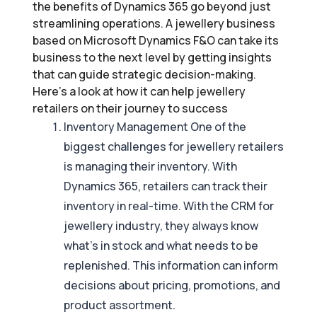
the benefits of Dynamics 365 go beyond just
streamlining operations. A jewellery business
based on Microsoft Dynamics F&O can take its
business to the next level by getting insights
that can guide strategic decision-making.
Here’s a look at how it can help jewellery
retailers on their journey to success
Inventory Management One of the
biggest challenges for jewellery retailers
is managing their inventory. With
Dynamics 365, retailers can track their
inventory in real-time. With the CRM for
jewellery industry, they always know
what’s in stock and what needs to be
replenished. This information can inform
decisions about pricing, promotions, and
product assortment.