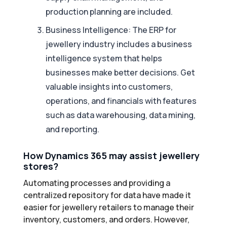
production planning are included.
Business Intelligence: The ERP for
jewellery industry includes a business
intelligence system that helps
businesses make better decisions. Get
valuable insights into customers,
operations, and financials with features
such as data warehousing, data mining,
and reporting.
How Dynamics 365 may assist jewellery
stores?
Automating processes and providing a
centralized repository for data have made it
easier for jewellery retailers to manage their
inventory, customers, and orders. However,