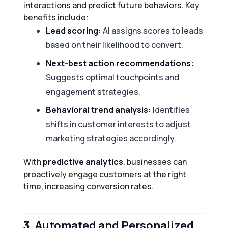
interactions and predict future behaviors. Key
benefits include:
Lead scoring:
AI assigns scores to leads
based on their likelihood to convert.
Next-best action recommendations:
Suggests optimal touchpoints and
engagement strategies.
Behavioral trend analysis:
Identifies
shifts in customer interests to adjust
marketing strategies accordingly.
With
predictive analytics
, businesses can
proactively engage customers at the right
time, increasing conversion rates.
3.
Automated and Personalized