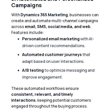
Campaigns
With
Dynamics 365 Marketing
, businesses can
create and automate multi-channel campaigns
across
email, SMS, social media, and web
.
Features include:
Personalized email marketing
with AI-
driven content recommendations.
Automated customer journeys
that
adapt based on user interactions.
A/B testing
to optimize messaging and
improve engagement.
These automated workflows ensure
consistent, relevant, and timely
interactions
, keeping potential customers
engaged throughout the buying process.