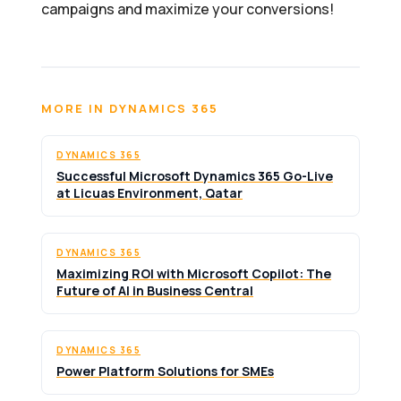
campaigns and maximize your conversions!
MORE IN DYNAMICS 365
DYNAMICS 365
Successful Microsoft Dynamics 365 Go-Live
at Licuas Environment, Qatar
DYNAMICS 365
Maximizing ROI with Microsoft Copilot: The
Future of AI in Business Central
DYNAMICS 365
Power Platform Solutions for SMEs