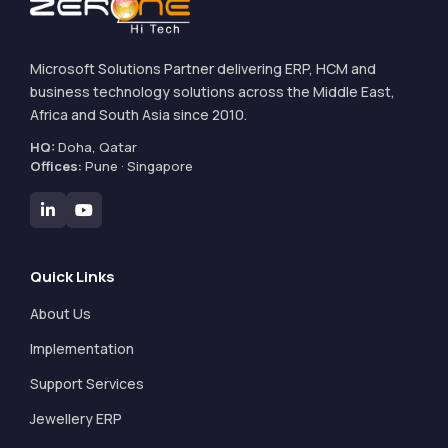
Microsoft Solutions Partner delivering ERP, HCM and
business technology solutions across the Middle East,
Africa and South Asia since 2010.
HQ:
Doha, Qatar
Offices:
Pune · Singapore
Quick Links
About Us
Implementation
Support Services
Jewellery ERP