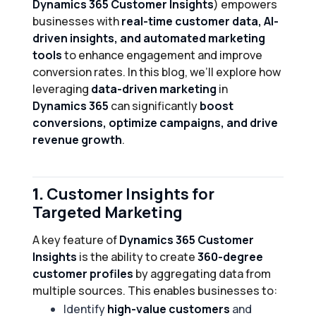
Dynamics 365 Customer Insights
) empowers
businesses with
real-time customer data, AI-
driven insights, and automated marketing
tools
to enhance engagement and improve
conversion rates. In this blog, we’ll explore how
leveraging
data-driven marketing
in
Dynamics 365
can significantly
boost
conversions, optimize campaigns, and drive
revenue growth
.
1.
Customer Insights for
Targeted Marketing
A key feature of
Dynamics 365 Customer
Insights
is the ability to create
360-degree
customer profiles
by aggregating data from
multiple sources. This enables businesses to:
Identify
high-value customers
and