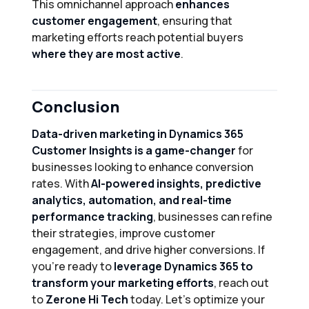
This omnichannel approach
enhances
customer engagement
, ensuring that
marketing efforts reach potential buyers
where they are most active
.
Conclusion
Data-driven marketing in Dynamics 365
Customer Insights is a game-changer
for
businesses looking to enhance conversion
rates. With
AI-powered insights, predictive
analytics, automation, and real-time
performance tracking
, businesses can refine
their strategies, improve customer
engagement, and drive higher conversions. If
you’re ready to
leverage Dynamics 365 to
transform your marketing efforts
, reach out
to
Zerone Hi Tech
today. Let’s optimize your