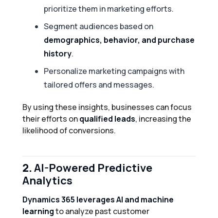
prioritize them in marketing efforts.
Segment audiences based on
demographics, behavior, and purchase
history
.
Personalize marketing campaigns with
tailored offers and messages.
By using these insights, businesses can focus
their efforts on
qualified leads
, increasing the
likelihood of conversions.
2.
AI-Powered Predictive
Analytics
Dynamics 365 leverages AI and machine
learning
to analyze past customer