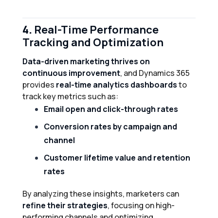
4.
Real-Time Performance
Tracking and Optimization
Data-driven marketing thrives on
continuous improvement
, and Dynamics 365
provides
real-time analytics dashboards
to
track key metrics such as:
Email open and click-through rates
Conversion rates by campaign and
channel
Customer lifetime value and retention
rates
By analyzing these insights, marketers can
refine their strategies
, focusing on high-
performing channels and optimizing