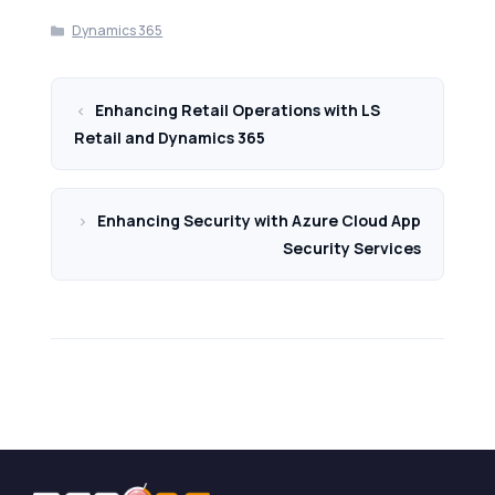
Categories
Dynamics 365
Enhancing Retail Operations with LS
Retail and Dynamics 365
Enhancing Security with Azure Cloud App
Security Services