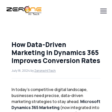
Skip
to
content
Men
How Data-Driven
Marketing in Dynamics 365
Improves Conversion Rates
July 18, 2024
by
Zerone HiTech
In today’s competitive digital landscape,
businesses need precise, data-driven
marketing strategies to stay ahead.
Microsoft
Dynamics 365 Marketing
(now integrated into