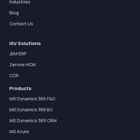
Industries
Blog
Contact Us
ISV Solutions
JEM ERP
Zerone HCM
CCR
Products
MS Dynamics 365 F&O
MS Dynamics 365 BC
MS Dynamics 365 CRM
MS Azure