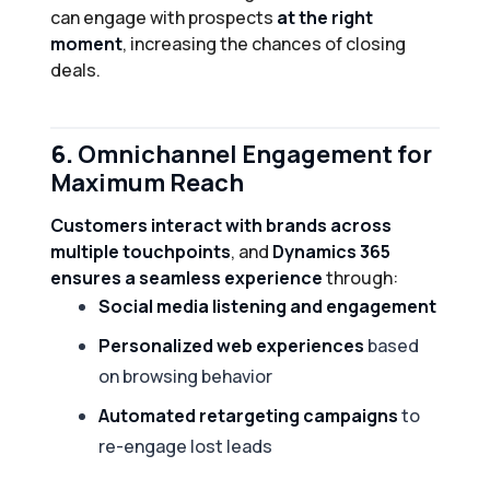
can engage with prospects
at the right
moment
, increasing the chances of closing
deals.
6.
Omnichannel Engagement for
Maximum Reach
Customers interact with brands across
multiple touchpoints
, and
Dynamics 365
ensures a seamless experience
through:
Social media listening and engagement
Personalized web experiences
based
on browsing behavior
Automated retargeting campaigns
to
re-engage lost leads