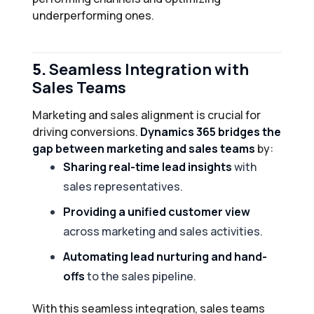
underperforming ones.
5.
Seamless Integration with
Sales Teams
Marketing and sales alignment is crucial for
driving conversions.
Dynamics 365 bridges the
gap between marketing and sales teams
by:
Sharing real-time lead insights
with
sales representatives.
Providing a unified customer view
across marketing and sales activities.
Automating lead nurturing and hand-
offs
to the sales pipeline.
With this seamless integration, sales teams