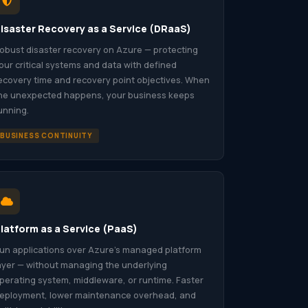
isaster Recovery as a Service (DRaaS)
obust disaster recovery on Azure — protecting
our critical systems and data with defined
ecovery time and recovery point objectives. When
he unexpected happens, your business keeps
unning.
BUSINESS CONTINUITY
latform as a Service (PaaS)
un applications over Azure’s managed platform
ayer — without managing the underlying
perating system, middleware, or runtime. Faster
eployment, lower maintenance overhead, and