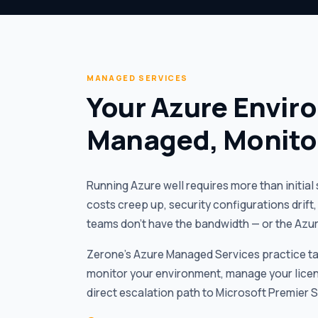
MANAGED SERVICES
Your Azure Envir
Managed, Monito
Running Azure well requires more than initia
costs creep up, security configurations drif
teams don’t have the bandwidth — or the Azure
Zerone’s Azure Managed Services practice tak
monitor your environment, manage your licen
direct escalation path to Microsoft Premier 