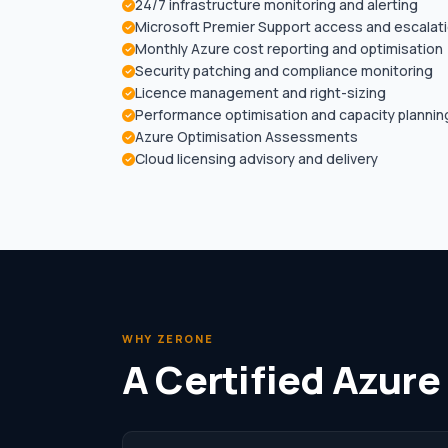
24/7 infrastructure monitoring and alerting
Microsoft Premier Support access and escalat
Monthly Azure cost reporting and optimisation
Security patching and compliance monitoring
Licence management and right-sizing
Performance optimisation and capacity plannin
Azure Optimisation Assessments
Cloud licensing advisory and delivery
WHY ZERONE
A Certified Azure