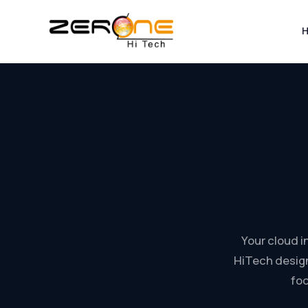
Skip
to
content
Your cloud 
HiTech design
foc