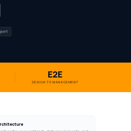
port
E2E
DESIGN TO MANAGEMENT
rchitecture