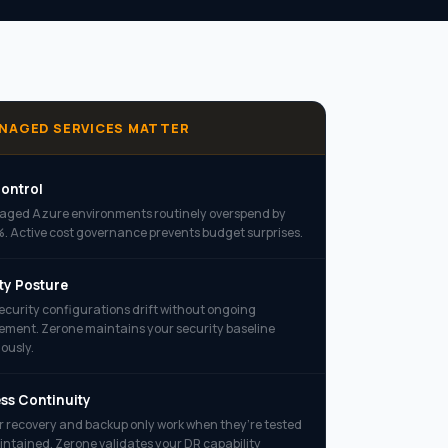
NAGED SERVICES MATTER
ontrol
ged Azure environments routinely overspend by
 Active cost governance prevents budget surprises.
ty Posture
ecurity configurations drift without ongoing
ent. Zerone maintains your security baseline
ously.
ss Continuity
r recovery and backup only work when they’re tested
ntained. Zerone validates your DR capability