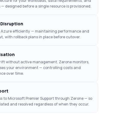
tecture for your workloads, data requirements, and
 — designed before a single resource is provisioned.
 Disruption
 Azure efficiently — maintaining performance and
, with rollback plans in place before cutover.
isation
ift without active management. Zerone monitors,
ises your environment — controlling costs and
ce over time.
port
s to Microsoft Premier Support through Zerone — so
calated and resolved regardless of when they occur.