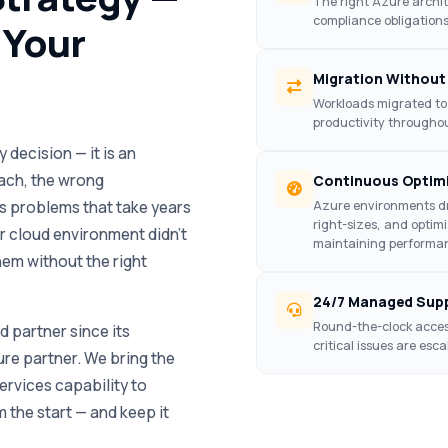
The right Azure archi
compliance obligations
 Your
Migration Without
Workloads migrated to
productivity throughout
 decision — it is an
ach, the wrong
Continuous Optim
s problems that take years
Azure environments dr
right-sizes, and optim
ir cloud environment didn’t
maintaining performan
em without the right
24/7 Managed Sup
Round-the-clock acces
 partner since its
critical issues are es
ure partner. We bring the
rvices capability to
 the start — and keep it