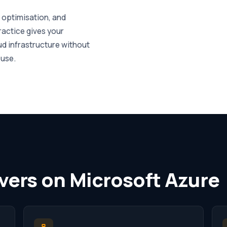
, optimisation, and
actice gives your
d infrastructure without
ouse.
vers on Microsoft Azure