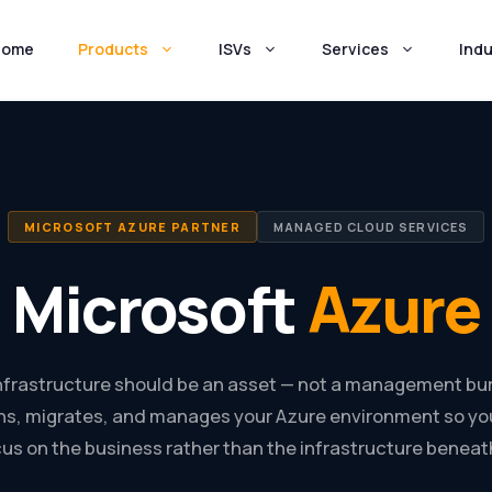
Home
Products
ISVs
Services
Indu
MICROSOFT AZURE PARTNER
MANAGED CLOUD SERVICES
Microsoft
Azure
infrastructure should be an asset — not a management bu
s, migrates, and manages your Azure environment so yo
us on the business rather than the infrastructure beneath