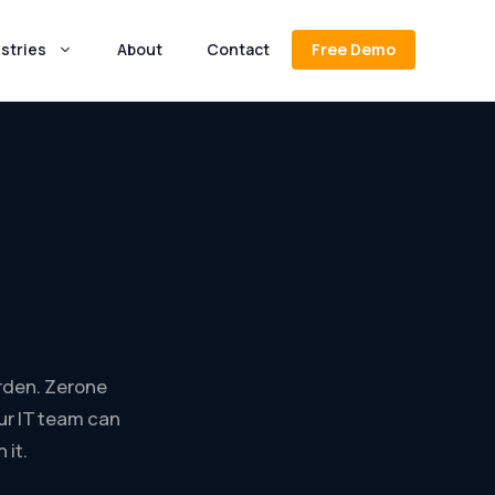
stries
About
Contact
Free Demo
rden. Zerone
ur IT team can
 it.