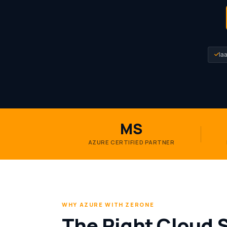
Ia
MS
AZURE CERTIFIED PARTNER
WHY AZURE WITH ZERONE
The Right Cloud 