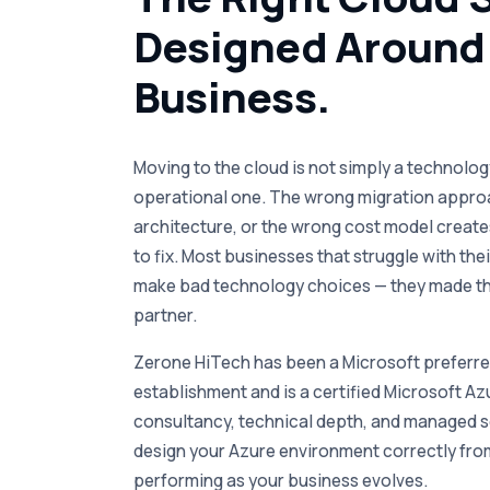
Designed Around
Business.
Moving to the cloud is not simply a technology
operational one. The wrong migration appro
architecture, or the wrong cost model create
to fix. Most businesses that struggle with the
make bad technology choices — they made th
partner.
Zerone HiTech has been a Microsoft preferred
establishment and is a certified Microsoft Az
consultancy, technical depth, and managed se
design your Azure environment correctly from
performing as your business evolves.