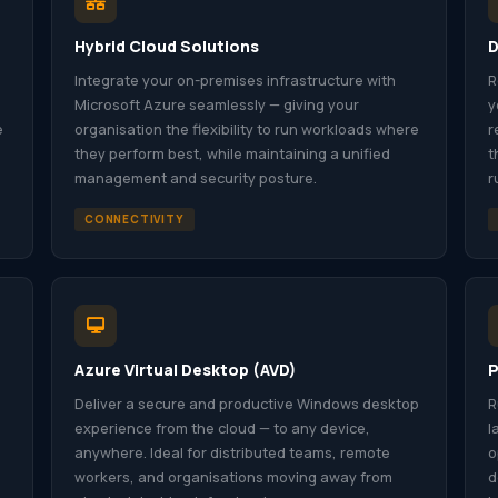
Hybrid Cloud Solutions
D
Integrate your on-premises infrastructure with
R
Microsoft Azure seamlessly — giving your
y
e
organisation the flexibility to run workloads where
r
they perform best, while maintaining a unified
t
management and security posture.
r
CONNECTIVITY
Azure Virtual Desktop (AVD)
P
Deliver a secure and productive Windows desktop
R
experience from the cloud — to any device,
l
anywhere. Ideal for distributed teams, remote
o
workers, and organisations moving away from
d