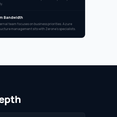
y.
am Bandwidth
ternal team focuses on business priorities. Azure
ructure management sits with Zerone’s specialists.
Depth