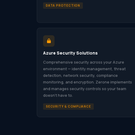
DATA PROTECTION
Azure Security Solutions
Comprehensive security across your Azure
environment — identity management, threat
detection, network security, compliance
monitoring, and encryption. Zerone implements
and manages security controls so your team
doesn’t have to.
SECURITY & COMPLIANCE