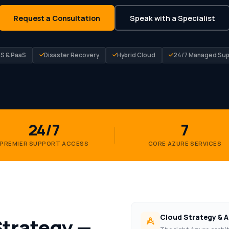
Request a Consultation
Speak with a Specialist
aS & PaaS
Disaster Recovery
Hybrid Cloud
24/7 Managed Sup
24/7
7
PREMIER SUPPORT ACCESS
CORE AZURE SERVICES
Cloud Strategy & A
Strategy —