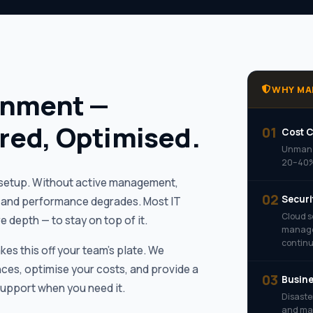
WHY MA
onment —
red, Optimised.
01
Cost C
Unmana
20–40%.
l setup. Without active management,
02
Securi
t, and performance degrades. Most IT
Cloud s
 depth — to stay on top of it.
managem
continu
es this off your team’s plate. We
ces, optimise your costs, and provide a
03
Busine
Support when you need it.
Disaste
and mai