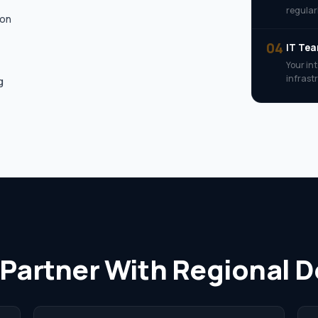
regularl
ion
04
IT Te
Your in
infrast
g
 Partner With Regional 