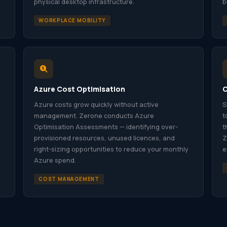
physical desktop infrastructure.
b
WORKPLACE MOBILITY
Azure Cost Optimisation
C
Azure costs grow quickly without active
S
management. Zerone conducts Azure
t
Optimisation Assessments — identifying over-
t
provisioned resources, unused licences, and
Z
right-sizing opportunities to reduce your monthly
e
Azure spend.
COST MANAGEMENT