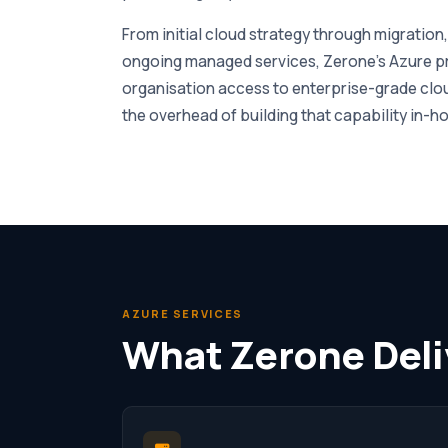
From initial cloud strategy through migration
ongoing managed services, Zerone’s Azure pr
organisation access to enterprise-grade clou
the overhead of building that capability in-h
AZURE SERVICES
What Zerone Deli