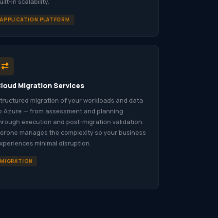
uilt-in scalability.
APPLICATION PLATFORM
loud Migration Services
tructured migration of your workloads and data
o Azure — from assessment and planning
hrough execution and post-migration validation.
erone manages the complexity so your business
xperiences minimal disruption.
MIGRATION