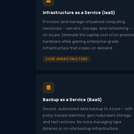
Infrastructure as a Service (IaaS)
Provision and manage virtualised computing
resources — servers, storage, and networking —
on Azure. Eliminate the capital cost of on-premis
hardware while gaining enterprise-grade
infrastructure that scales on demand.
CORE INFRASTRUCTURE
Backup as a Service (BaaS)
Secure, automated data backup to Azure — with
policy-based retention, geo-redundant storage,
and fast restores. No more managing tape
libraries or on-site backup infrastructure.