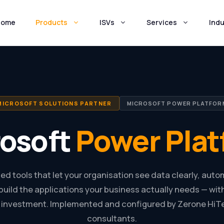
Home
Products
ISVs
Services
Indu
MICROSOFT SOLUTIONS PARTNER
MICROSOFT POWER PLATFOR
rosoft
Power Plat
ed tools that let your organisation see data clearly, auto
build the applications your business actually needs — wi
investment. Implemented and configured by Zerone HiTec
consultants.