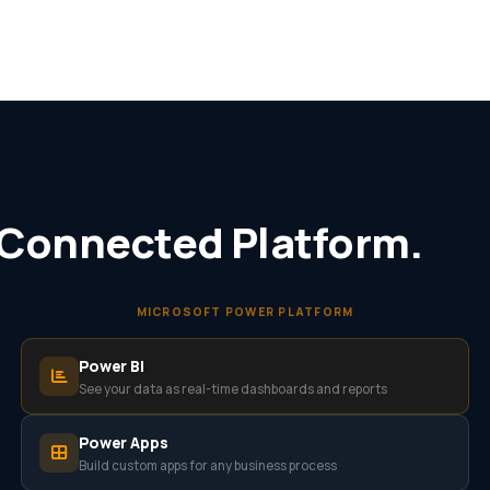
 Connected Platform.
MICROSOFT POWER PLATFORM
Power BI
See your data as real-time dashboards and reports
Power Apps
Build custom apps for any business process