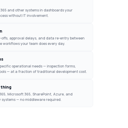
 D365 and other systems in dashboards your
cess without IT involvement.
n
offs, approval delays, and data re-entry between
e workflows your team does every day.
ns
specific operational needs — inspection forms,
tools — at a fraction of traditional development cost.
ything
365, Microsoft 365, SharePoint, Azure, and
y systems — no middleware required.