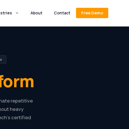
stries
About
Contact
Free Demo
M
form
mate repetitive
thout heavy
h’s certified