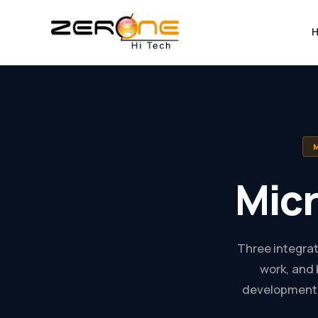
Skip
to
content
Mic
Three integrat
work, and 
development 