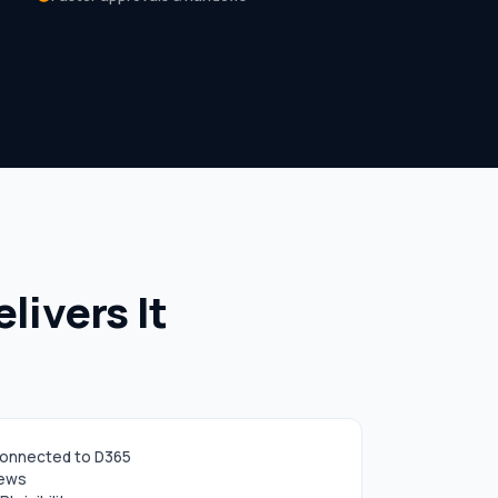
ivers It
connected to D365
iews