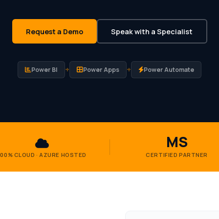
Request a Demo
Speak with a Specialist
+
+
Power BI
Power Apps
Power Automate
MS
100% CLOUD · AZURE HOSTED
CERTIFIED PARTNER