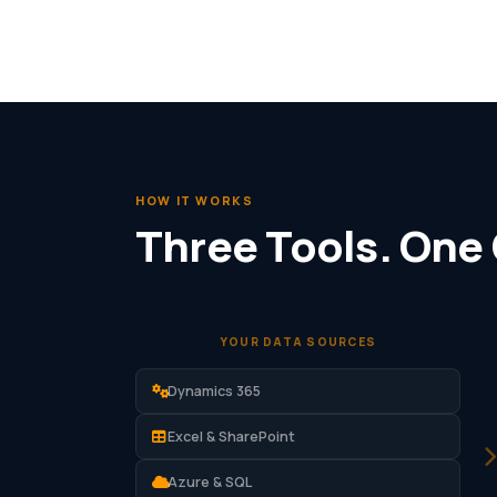
HOW IT WORKS
Three Tools. One
YOUR DATA SOURCES
Dynamics 365
Excel & SharePoint
Azure & SQL