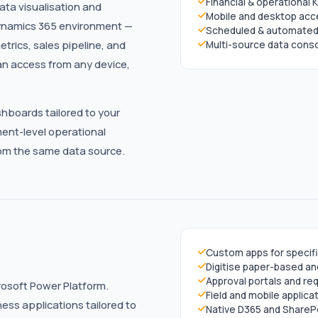
Financial & operational KP
data visualisation and
Mobile and desktop ac
Dynamics 365 environment —
Scheduled & automated 
trics, sales pipeline, and
Multi-source data conso
an access from any device,
hboards tailored to your
ent-level operational
from the same data source.
Custom apps for specif
Digitise paper-based a
Approval portals and 
osoft Power Platform.
Field and mobile applica
ss applications tailored to
Native D365 and SharePo