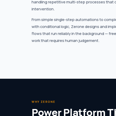
handling repetitive multi-step processes that 
intervention.
From simple single-step automations to compl
with conditional logic, Zerone designs and i
flows that run reliably in the background — fre
work that requires human judgement.
WHY ZERONE
Power Platform T