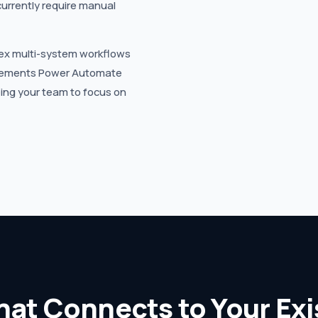
currently require manual
ex multi-system workflows
mplements Power Automate
eing your team to focus on
hat Connects to Your Ex