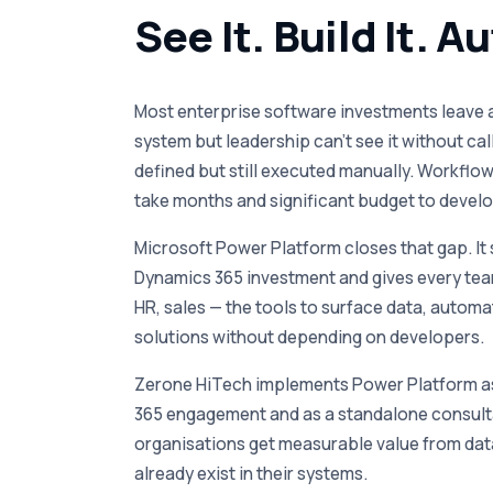
See It. Build It. A
Most enterprise software investments leave a 
system but leadership can’t see it without cal
defined but still executed manually. Workfl
take months and significant budget to develo
Microsoft Power Platform closes that gap. It s
Dynamics 365 investment and gives every tea
HR, sales — the tools to surface data, autom
solutions without depending on developers.
Zerone HiTech implements Power Platform as
365 engagement and as a standalone consult
organisations get measurable value from dat
already exist in their systems.