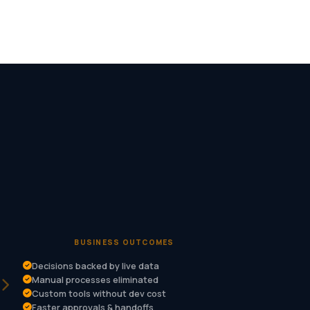
BUSINESS OUTCOMES
Decisions backed by live data
Manual processes eliminated
Custom tools without dev cost
Faster approvals & handoffs