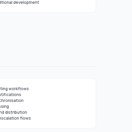
aditional development
ting workflows
tifications
chronisation
ssing
d distribution
escalation flows