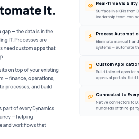
Real-Time Visibility
utomate It.
Surface live KPIs from
leadership team can ac
gap — the data is in the
Process Automatio
ling IT. Processes are
Eliminate manual hand-
systems — automate th
ows need custom apps that
p.
Custom Applicatio
its on top of your existing
Build tailored apps for 
m — finance, operations,
approval portals, field 
ate processes, and build
Connected to Ever
Native connectors to D
 part of every Dynamics
hundreds of third-part
ancy — helping
a and workflows that