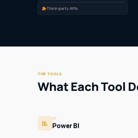
Third-party APIs
THE TOOLS
What Each Tool D
01
Power BI