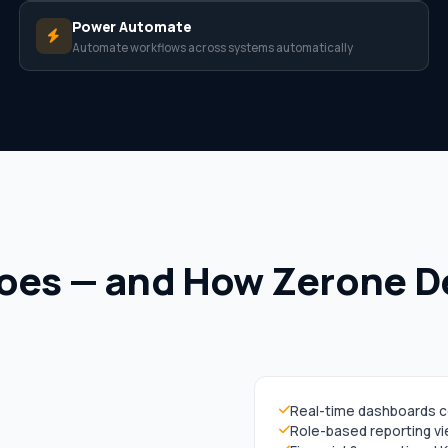
Power Automate
Automate workflows across systems automatically
oes — and How Zerone Del
Real-time dashboards 
Role-based reporting v