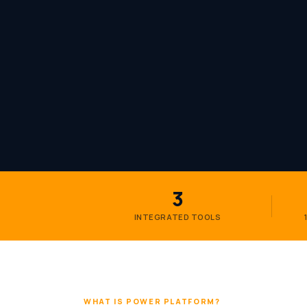
3
INTEGRATED TOOLS
WHAT IS POWER PLATFORM?