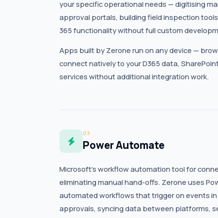
your specific operational needs — digitising ma
approval portals, building field inspection too
365 functionality without full custom developm
Apps built by Zerone run on any device — brow
connect natively to your D365 data, SharePoint
services without additional integration work.
03
Power Automate
Microsoft’s workflow automation tool for conn
eliminating manual hand-offs. Zerone uses Po
automated workflows that trigger on events in
approvals, syncing data between platforms, se