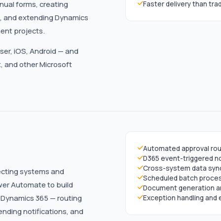
nual forms, creating
Faster delivery than tr
ls, and extending Dynamics
ent projects.
ser, iOS, Android — and
, and other Microsoft
Automated approval rou
D365 event-triggered no
Cross-system data syn
ecting systems and
Scheduled batch proce
wer Automate to build
Document generation an
 Dynamics 365 — routing
Exception handling and 
nding notifications, and