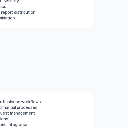
I visibility
cess
report distribution
lidation
ic business workflows
nd manual processes
request management
tions
int integration