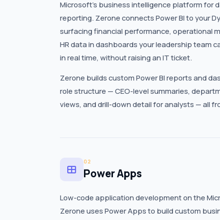
Microsoft’s business intelligence platform for 
reporting. Zerone connects Power BI to your 
surfacing financial performance, operational me
HR data in dashboards your leadership team c
in real time, without raising an IT ticket.
Zerone builds custom Power BI reports and das
role structure — CEO-level summaries, departm
views, and drill-down detail for analysts — all 
02
Power Apps
Low-code application development on the Micr
Zerone uses Power Apps to build custom busine